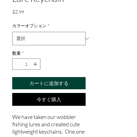
価
$2.99
格
カラーオプション
*
数量
*
カートに追加する
今すぐ購入
We have taken our wobbler
fishing lures and created cute
lightweight keychains. One one