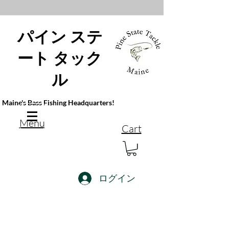
パイン ステ
ート タック
ル
Maine's Bass Fishing Headquarters!
Menu
Cart
ログイン