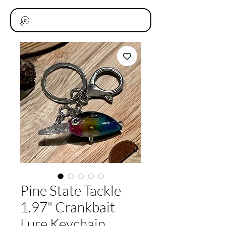
Pine State Tackle
1.97" Crankbait
Lure Keychain