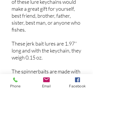
of these lure keychains would
make a great gift for yourself,
best friend, brother, father,
sister, best man, or anyone who
fishes.
These jerk bait lures are 1.97’’
long and with the keychain, they
weigh 0.15 oz.
The spinnerbaits are made with
premium materials on a 3D
printer which are incredibly
Phone
Email
Facebook
durable so you can use them for
many years.
まだレビューはありません