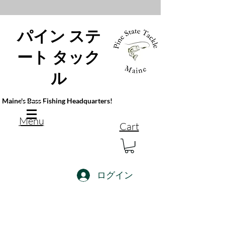
パイン ステ
ート タック
ル
Maine's Bass Fishing Headquarters!
Menu
Cart
ログイン