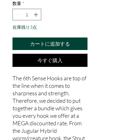
数量
*
在庫残り3点
カートに追加する
今すぐ購入
The 6th Sense Hooks are top of
the line when it comes to
sharpness and strength.
Therefore, we decided to put
together a bundle which gives
you every hook we offer at a
MEGA discounted rate. From
the Jugular Hybrid
worm/creature hook, the Stout