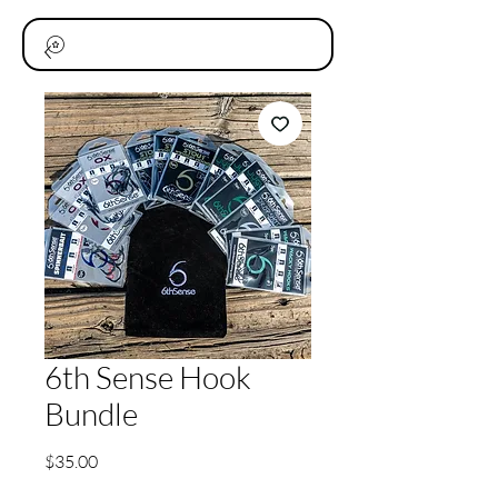
6th Sense Hook
Bundle
価
$35.00
格