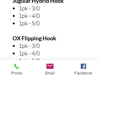
Jugular Hybrid Hook
1pk - 3/0
1pk - 4/0
1pk - 5/0
OX Flipping Hook
1pk - 3/0
1pk - 4/0
1pk - 5/0
Phone
Email
Facebook
Wacky Hook
1pk - #1
1pk - 1/0
Drop Shop Hook
1pk - #1
Spinnerbait Trailer Hook
1pk - 3/0