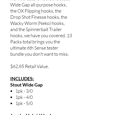
Wide Gap all-purpose hooks,
the OX Flipping hooks, the
Drop Shot Finesse hooks, the
Wacky Worm (Neko) hooks,
and the Spinnerbait Trailer
hooks, we have you covered. 13
Packs total brings you the
ultimate 6th Sense tester
bundle you don't want to miss.
$62.85 Retail Value.
INCLUDES:
Stout Wide Gap
1pk - 3/0
1pk - 4/0
1pk - 5/0