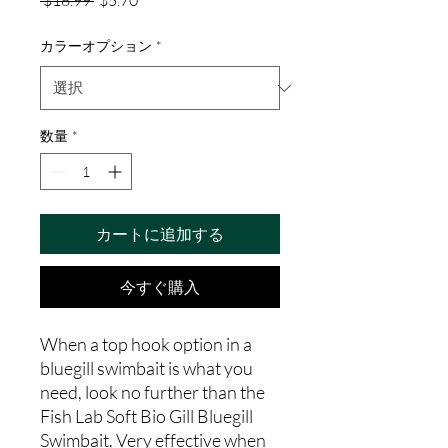
 $18.99 
$5.70
常
ー
価
ル
カラーオプション
*
格
価
格
数量
*
カートに追加する
今すぐ購入
When a top hook option in a
bluegill swimbait is what you
need, look no further than the
Fish Lab Soft Bio Gill Bluegill
Swimbait. Very effective when