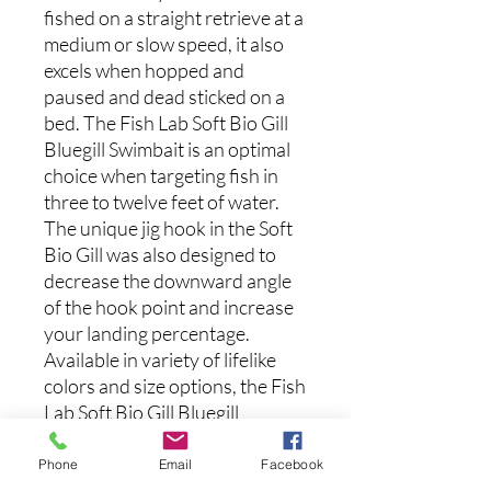
fished on a straight retrieve at a
medium or slow speed, it also
excels when hopped and
paused and dead sticked on a
bed. The Fish Lab Soft Bio Gill
Bluegill Swimbait is an optimal
choice when targeting fish in
three to twelve feet of water.
The unique jig hook in the Soft
Bio Gill was also designed to
decrease the downward angle
of the hook point and increase
your landing percentage.
Available in variety of lifelike
colors and size options, the Fish
Lab Soft Bio Gill Bluegill
Swimbait is a must-have in your
bluegill swimbait collection.
Phone
Email
Facebook