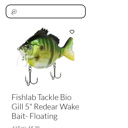
Fishlab Tackle Bio
Gill 5" Redear Wake
Bait- Floating
通
セ