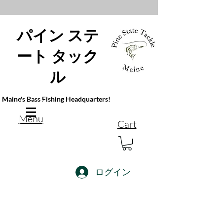
パイン ステ
ート タック
ル
Maine's Bass Fishing Headquarters!
Menu
Cart
ログイン