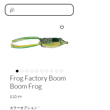
Frog Factory Boom
Boom Frog
価
$10.99
格
カラーオプション
*