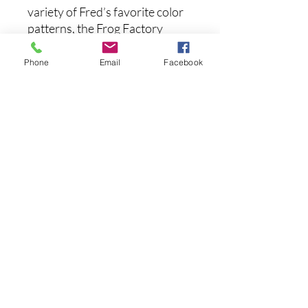
variety of Fred’s favorite color
patterns, the Frog Factory
Boom Boom Frog offers a host
of key innovations designed to
Phone
Email
Facebook
help you land more frog fish.
Specs:
Length:
2.5"
Weight:
3/8oz
Type:
Topwater
まだレビューはありません
最初のレビューを書きませんか？ あ
なたのご意見・ご要望をぜひ共有して
ください。