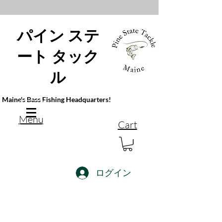
パイン ステ
ート タック
ル
Maine's Bass Fishing Headquarters!
Menu
Cart
ログイン