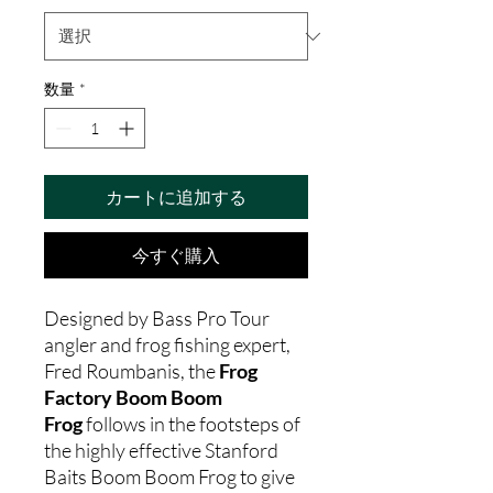
数量
*
カートに追加する
今すぐ購入
Designed by Bass Pro Tour
angler and frog fishing expert,
Fred Roumbanis, the
Frog
Factory Boom Boom
Frog
follows in the footsteps of
the highly effective Stanford
Baits Boom Boom Frog to give