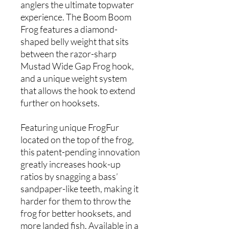
anglers the ultimate topwater
experience. The Boom Boom
Frog features a diamond-
shaped belly weight that sits
between the razor-sharp
Mustad Wide Gap Frog hook,
and a unique weight system
that allows the hook to extend
further on hooksets.
Featuring unique FrogFur
located on the top of the frog,
this patent-pending innovation
greatly increases hook-up
ratios by snagging a bass’
sandpaper-like teeth, making it
harder for them to throw the
frog for better hooksets, and
more landed fish. Available in a