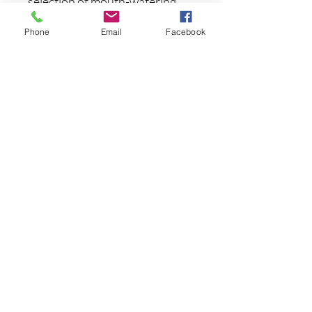
selection of mouth-watering
colors, the Geecrack Imo
Phone
Email
Facebook
Kemushi Stick Worm will show
the fish something different
and put more fish in your
livewell.
3.75"/4 pcs
まだレビューはありません
最初のレビューを書きませんか？ あ
なたのご意見・ご要望をぜひ共有して
ください。
レビューを投稿