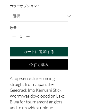
カラーオプション
*
数量
*
カートに追加する
今すぐ購入
A top-secret lure coming
straight from Japan, the
Geecrack Imo Kemushi Stick
Worm was developed on Lake
Biwa for tournament anglers
and to provide a unique