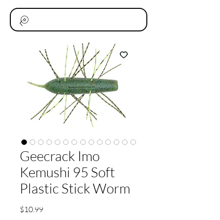
Geecrack Imo
Kemushi 95 Soft
Plastic Stick Worm
価
$10.99
格