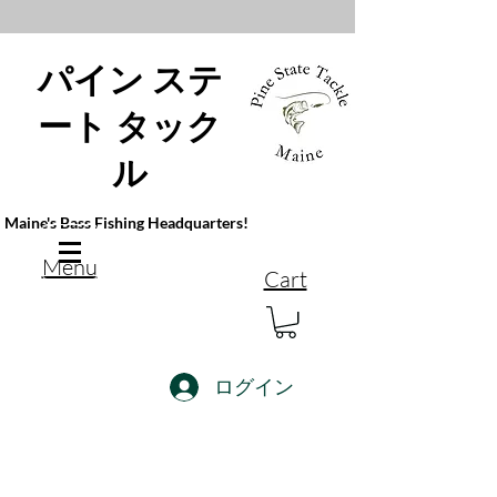
パイン ステ
ート タック
ル
Maine's Bass Fishing Headquarters!
Menu
Cart
ログイン