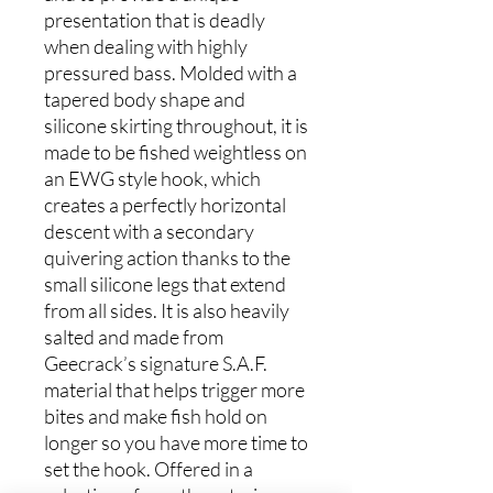
presentation that is deadly
when dealing with highly
pressured bass. Molded with a
tapered body shape and
silicone skirting throughout, it is
made to be fished weightless on
an EWG style hook, which
creates a perfectly horizontal
descent with a secondary
quivering action thanks to the
small silicone legs that extend
from all sides. It is also heavily
salted and made from
Geecrack’s signature S.A.F.
material that helps trigger more
bites and make fish hold on
longer so you have more time to
set the hook. Offered in a