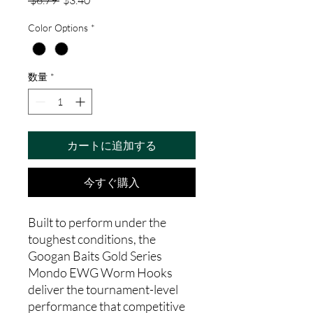
 $6.79 
$3.40
常
ー
Color Options
*
価
ル
格
価
格
数量
*
カートに追加する
今すぐ購入
Built to perform under the
toughest conditions, the
Googan Baits Gold Series
Mondo EWG Worm Hooks
deliver the tournament-level
performance that competitive