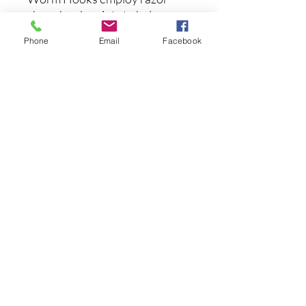
sharp hook points to help
increase your hook-up ratio.
Phone
Email
Facebook
Ideal for Texas rigs, Carolina
rigs, Tokyo rigs and more, the
Googan Baits Gold Series
Mondo EWG Worm Hooks are
extremely versatile and worth
their weight in gold.
まだレビューはありません
最初のレビューを書きませんか？ あ
なたのご意見・ご要望をぜひ共有して
ください。
レビューを投稿