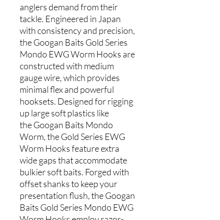
anglers demand from their
tackle. Engineered in Japan
with consistency and precision,
the Googan Baits Gold Series
Mondo EWG Worm Hooks are
constructed with medium
gauge wire, which provides
minimal flex and powerful
hooksets. Designed for rigging
up large soft plastics like
the Googan Baits Mondo
Worm, the Gold Series EWG
Worm Hooks feature extra
wide gaps that accommodate
bulkier soft baits. Forged with
offset shanks to keep your
presentation flush, the Googan
Baits Gold Series Mondo EWG
Worm Hooks employ razor-