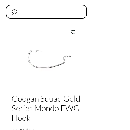
Googan Squad Gold
Series Mondo EWG
Hook
通
セ