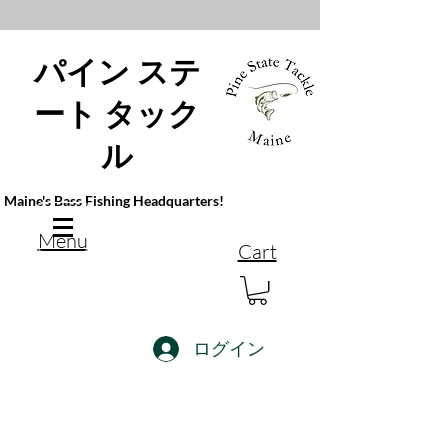
パイン ステ
ート タック
ル
Maine's Bass Fishing Headquarters!
Menu
Cart
ログイン