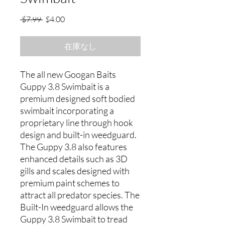
通
セ
 $7.99 
$4.00
常
ー
価
ル
在庫なし
格
価
格
The all new Googan Baits
Guppy 3.8 Swimbait is a
premium designed soft bodied
swimbait incorporating a
proprietary line through hook
design and built-in weedguard.
The Guppy 3.8 also features
enhanced details such as 3D
gills and scales designed with
premium paint schemes to
attract all predator species. The
Built-In weedguard allows the
Guppy 3.8 Swimbait to tread