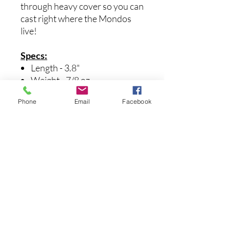
through heavy cover so you can
cast right where the Mondos
live!
Specs:
Length - 3.8"
Weight - 7/8 oz.
Internal Weight - 1/4 oz.
Phone
Email
Facebook
Hook Size - 4/0
まだレビューはありません
最初のレビューを書きませんか？ あ
なたのご意見・ご要望をぜひ共有して
ください。
レビューを投稿