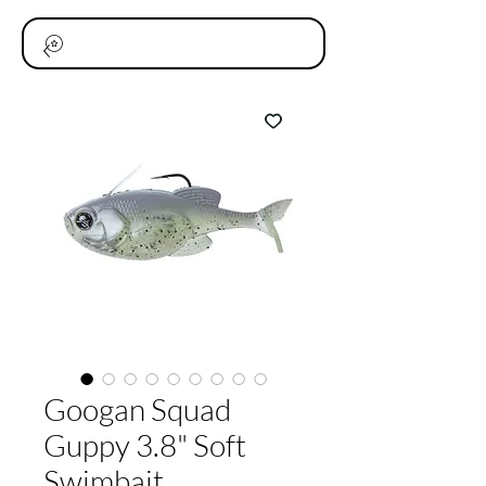
Googan Squad
Guppy 3.8" Soft
Swimbait