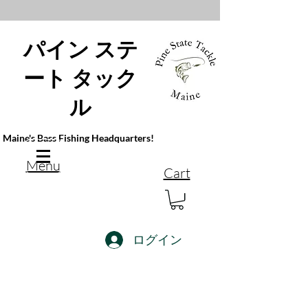
パイン ステ
ート タック
ル
Maine's Bass Fishing Headquarters!
Menu
Cart
ログイン