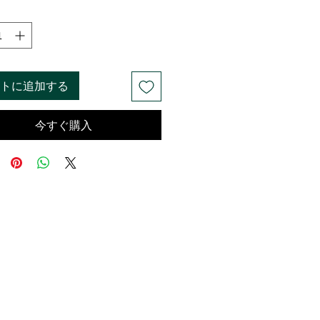
格
価
格
トに追加する
今すぐ購入