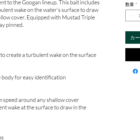
nt to the Googan lineup. This bait includes
数量
*
rbulent wake on the water’s surface to draw
allow cover. Equipped with Mustad Triple
tay pinned.
カー
 to create a turbulent wake on the surface
 body for easy identification
m speed around any shallow cover
lent wake at the surface to draw in the
bs