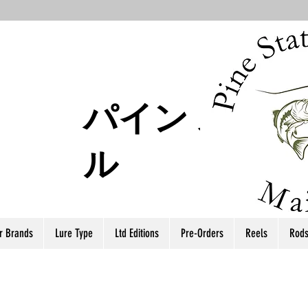
パイン ステー
ル
r Brands
Lure Type
Ltd Editions
Pre-Orders
Reels
Rod