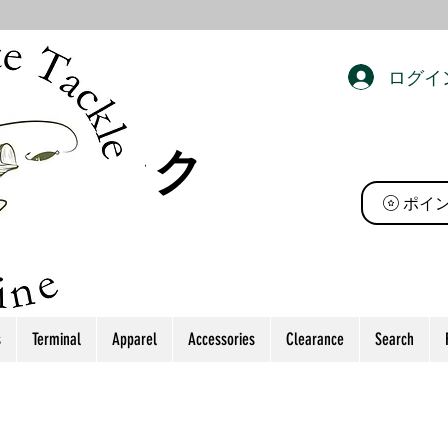
ログイ
ト タック
ポイ
s
Terminal
Apparel
Accessories
Clearance
Search