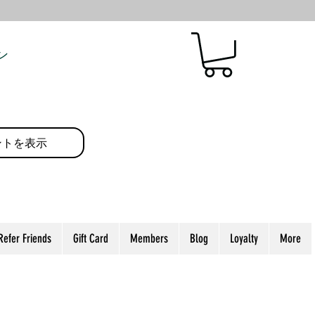
ン
ントを表示
Refer Friends
Gift Card
Members
Blog
Loyalty
More