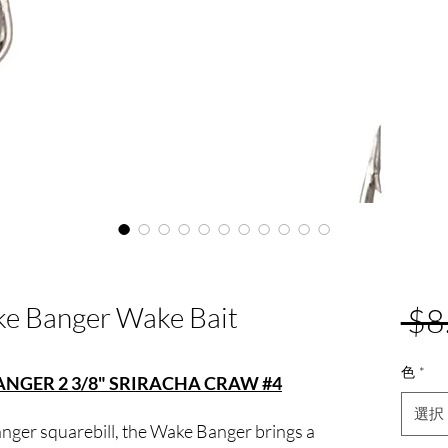
e Banger Wake Bait
 $8
色
*
GER 2 3/8" SRIRACHA CRAW #4
選択
nger squarebill, the Wake Banger brings a