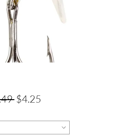
通
セ
.49 
$4.25
常
ー
価
ル