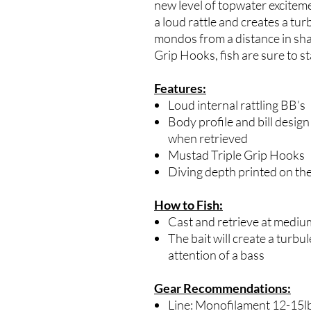
new level of topwater exciteme
a loud rattle and creates a tu
mondos from a distance in sh
Grip Hooks, fish are sure to s
Features:
Loud internal rattling BB’s
Body profile and bill design
when retrieved
Mustad Triple Grip Hooks
Diving depth printed on the
How to Fish:
Cast and retrieve at mediu
The bait will create a turbu
attention of a bass
Gear Recommendations:
Line: Monofilament 12-15l