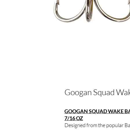
Googan Squad Wak
GOOGAN SQUAD WAKE BAN
7/16 OZ
Designed from the popular Ba