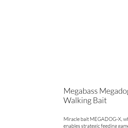
Megabass Megadog
Walking Bait
Miracle bait MEGADOG-X, whic
enables strategic feeding game