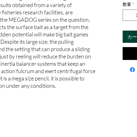
sults obtained from a variety of
数量
*
fisheries research facilities, are
o the MEGADOG series on the question,
ts the surface bait as a target from the
n potential will make big bait games
カー
Despite its large size, the pulling
and the setting that can produce a sliding
just by reeling will reduce the burden on
 inertia balancer systems that keep an
action fulcrum and exert centrifugal force
is a mega size pencil, it is possible to
ion under any conditions.