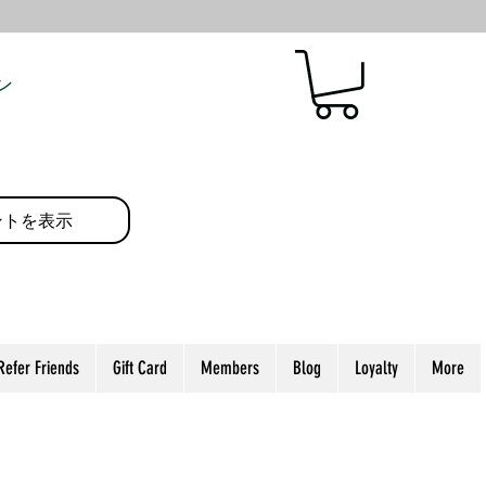
ン
ントを表示
Refer Friends
Gift Card
Members
Blog
Loyalty
More