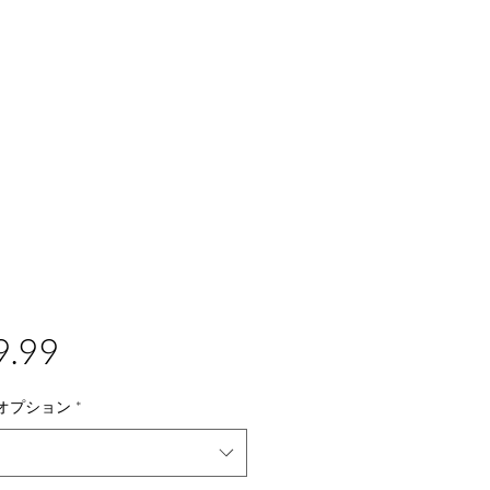
価
9.99
格
オプション
*