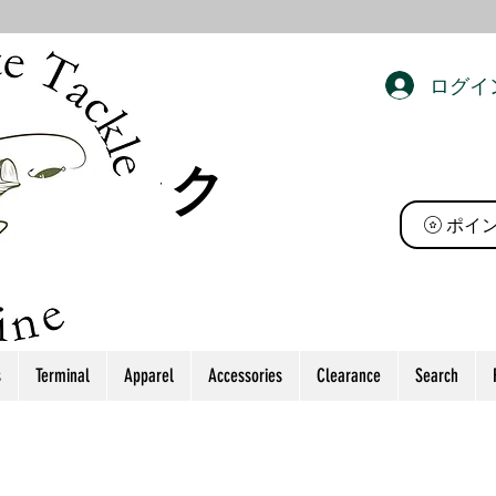
ログイ
ト タック
ポイ
s
Terminal
Apparel
Accessories
Clearance
Search