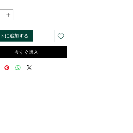
トに追加する
今すぐ購入