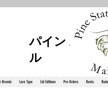
パイン ステー
ル
r Brands
Lure Type
Ltd Editions
Pre-Orders
Reels
Rod