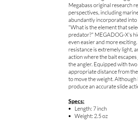
Megabass original research re
perspectives, including marine 
abundantly incorporated int
"What is the element that selec
predator?" MEGADOG-X's hidde
even easier and more exciting. 
resistance is extremely light, 
action where the bait escapes 
the angler. Equipped with two
appropriate distance from the 
to move the weight. Although it 
produce an accurate slide act
Specs:
Length: 7 inch
Weight: 2.5 oz