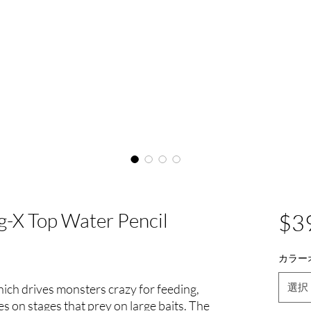
-X Top Water Pencil
$3
カラー
選択
h drives monsters crazy for feeding,
s on stages that prey on large baits. The