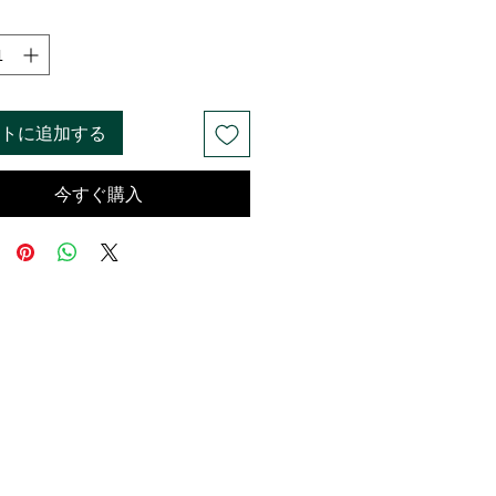
トに追加する
今すぐ購入