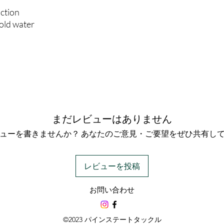
action
cold water
まだレビューはありません
ューを書きませんか？ あなたのご意見・ご要望をぜひ共有し
レビューを投稿
お問い合わせ
©2023 パインステートタックル