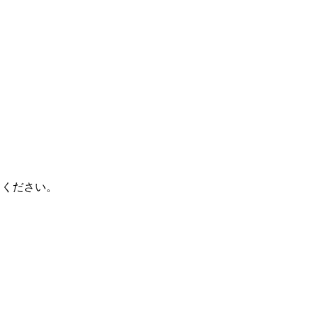
てください。