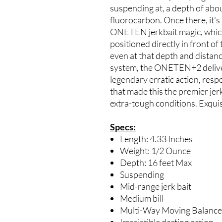
suspending at, a depth of about
fluorocarbon. Once there, it's
ONETEN jerkbait magic, which i
positioned directly in front of
even at that depth and distan
system, the ONETEN+2 deliver
legendary erratic action, res
that made this the premier jerk
extra-tough conditions. Exqui
Specs:
Length: 4.33 Inches
Weight: 1/2 Ounce
Depth: 16 feet Max
Suspending
Mid-range jerk bait
Medium bill
Multi-Way Moving Balancer