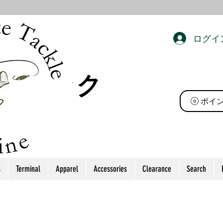
ログイ
ト タック
ポイ
s
Terminal
Apparel
Accessories
Clearance
Search