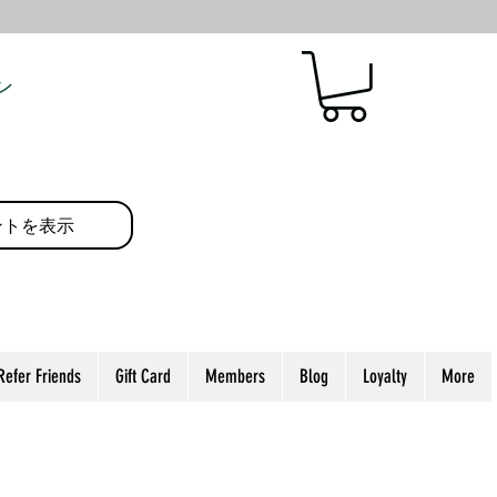
ン
ントを表示
Refer Friends
Gift Card
Members
Blog
Loyalty
More