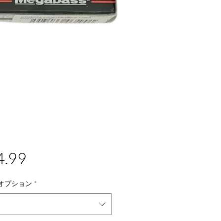
価
4.99
格
オプション
*