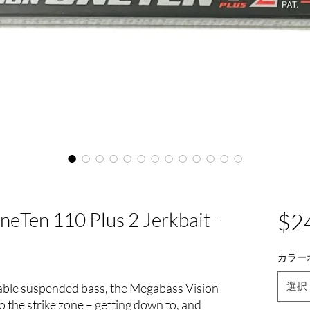
eTen 110 Plus 2 Jerkbait -
$2
カラー
選択
able suspended bass, the Megabass Vision
the strike zone – getting down to, and