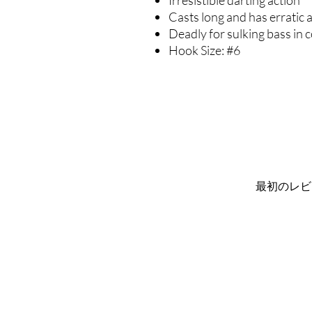
Irresistible darting action
Casts long and has erratic 
Deadly for sulking bass in 
Hook Size: #6
最初のレビ