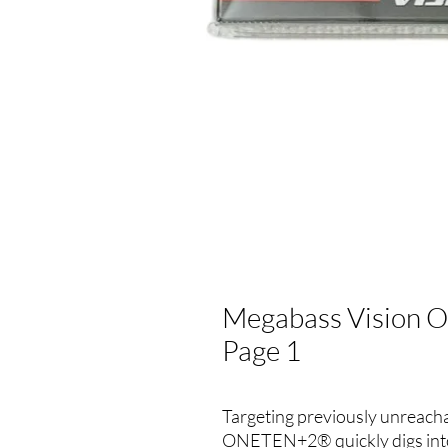
Megabass Vision On
Page 1
Targeting previously unreach
ONETEN+2® quickly digs into 