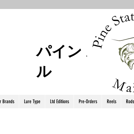
パイン ステー
ル
r Brands
Lure Type
Ltd Editions
Pre-Orders
Reels
Rod