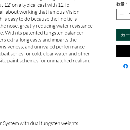
 12' on a typical cast with 12-lb.
数量
*
 all about working that famous Vision
s easy to do because the line tie is
 the nose, greatly reducing water resistance
ce. With its patented tungsten balancer
カー
s extra-long casts and imparts the
ponsiveness, and unrivaled performance
bait series for cold, clear water and other
site paint schemes for unmatched realism.
 System with dual tungsten weights