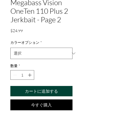
Megabass Vision
OneTen 110 Plus 2
Jerkbait - Page 2
価
$24.99
格
カラーオプション
*
数量
*
カートに追加する
今すぐ購入