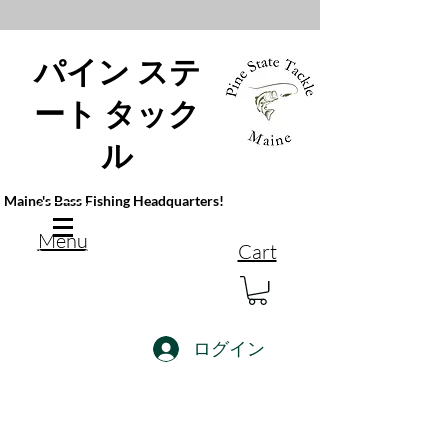
パイン ステ
ート タック
ル
Maine's Bass Fishing Headquarters!
Menu
Cart
ログイン