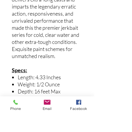
imparts the legendary erratic
action, responsiveness, and
unrivaled performance that
made this the premier jerkbait
series for cold, clear water and
other extra-tough conditions.
Exquisite paint schemes for
unmatched realism.
Specs:
Length: 4.33 Inches
Weight: 1/2 Ounce
Depth: 16 feet Max
Suspending
Mid-range jerk bait
Phone
Email
Facebook
Medium bill
Multi-Way Moving Balancer
System with dual tungsten