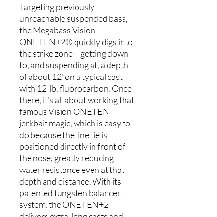
Targeting previously
unreachable suspended bass,
the Megabass Vision
ONETEN+2® quickly digs into
the strike zone – getting down
to, and suspending at, a depth
of about 12' on a typical cast
with 12-lb. fluorocarbon. Once
there, it's all about working that
famous Vision ONETEN
jerkbait magic, which is easy to
do because the line tie is
positioned directly in front of
the nose, greatly reducing
water resistance even at that
depth and distance. With its
patented tungsten balancer
system, the ONETEN+2
delivers extra-long casts and