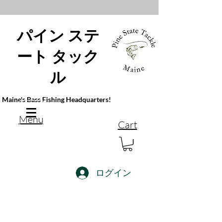
パイン ステ
ート タック
ル
Maine's Bass Fishing Headquarters!
Menu
Cart
ログイン