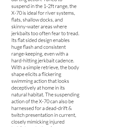
suspend in the 1-2ft range, the
X-70 is ideal for river systems,
flats, shallow docks, and
skinny-water areas where
jerkbaits too often fear to tread.
Its flat sided design enables
huge flash and consistent
range-keeping, even with a
hard-hitting jerkbait cadence.
With a simple retrieve, the body
shape elicits a flickering
swimming action that looks
deceptively at home in its
natural habitat. The suspending
action of the X-70 can also be
harnessed for a dead-drift &
twitch presentation in current,
closely mimicking injured