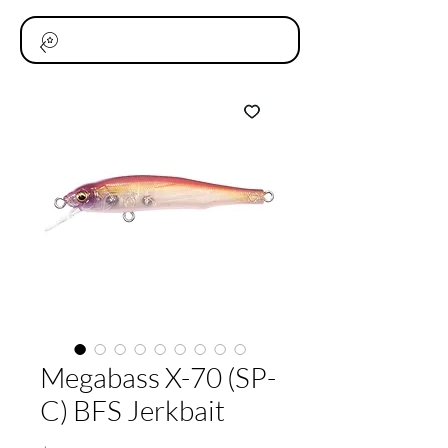
Megabass X-70 (SP-
C) BFS Jerkbait