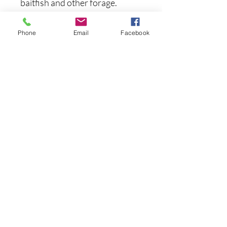
baitfish and other forage.
Specs:
Phone
Email
Facebook
Length: 2.75 Inches
Weight: 1/6 Ounce
Depth: 1-2 feet
Suspending
Hook Size: #10
まだレビューはありません
最初のレビューを書きませんか？ あ
なたのご意見・ご要望をぜひ共有して
ください。
レビューを投稿