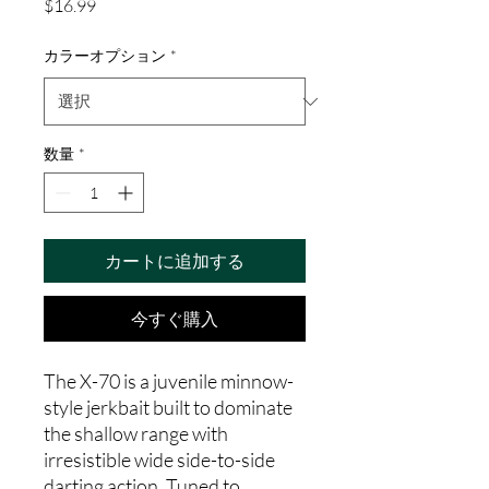
価
$16.99
格
カラーオプション
*
数量
*
カートに追加する
今すぐ購入
The X-70 is a juvenile minnow-
style jerkbait built to dominate
the shallow range with
irresistible wide side-to-side
darting action. Tuned to