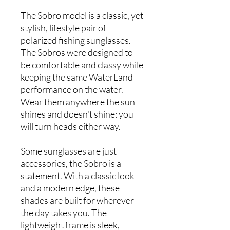
The Sobro model is a classic, yet
stylish, lifestyle pair of
polarized fishing sunglasses.
The Sobros were designed to
be comfortable and classy while
keeping the same WaterLand
performance on the water.
Wear them anywhere the sun
shines and doesn't shine: you
will turn heads either way.
Some sunglasses are just
accessories, the Sobro is a
statement. With a classic look
and a modern edge, these
shades are built for wherever
the day takes you. The
lightweight frame is sleek,