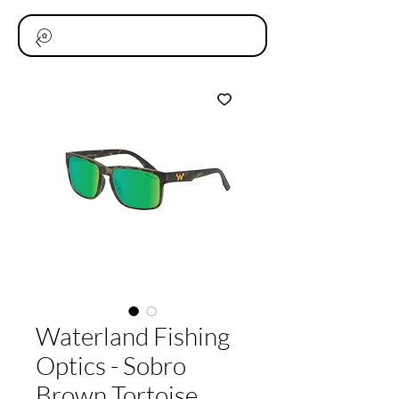
Waterland Fishing
Optics - Sobro
Brown Tortoise