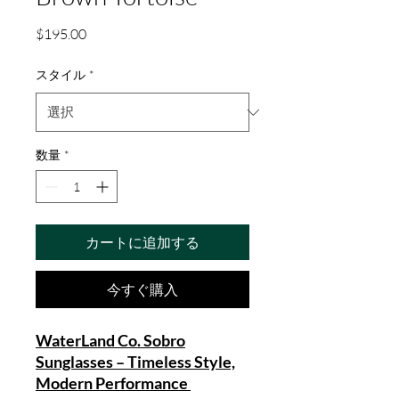
価
$195.00
格
スタイル
*
数量
*
カートに追加する
今すぐ購入
WaterLand Co. Sobro
Sunglasses – Timeless Style,
Modern Performance