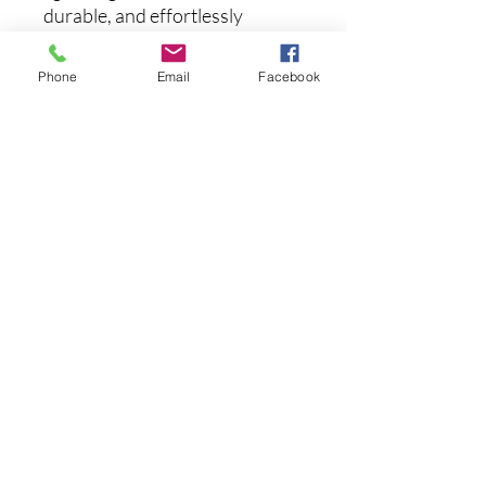
durable, and effortlessly
comfortable, while the
polarized lenses cut glare and
Phone
Email
Facebook
sharpen your view. Whether
you're cruising with the
windows down, lounging by the
water, or exploring the city, the
Sobro keeps you looking sharp
and seeing clearly.
まだレビューはありません
最初のレビューを書きませんか？ あ
なたのご意見・ご要望をぜひ共有して
ください。
レビューを投稿