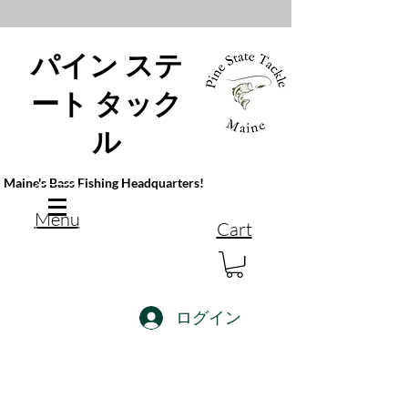
パイン ステ
ート タック
ル
Maine's Bass Fishing Headquarters!
Menu
Cart
ログイン