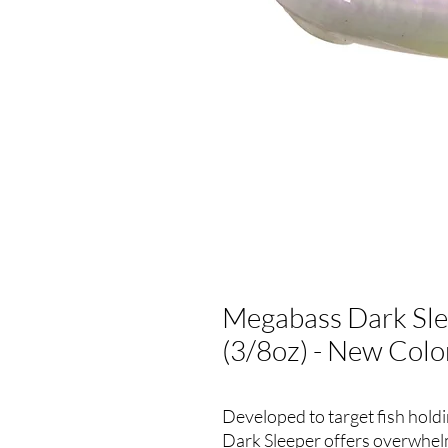
Megabass Dark Sle
(3/8oz) - New Colo
Developed to target fish hold
Dark Sleeper offers overwhelmi