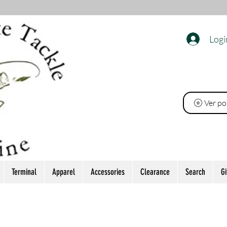
Logi
O
Ver po
Terminal
Apparel
Accessories
Clearance
Search
Gi