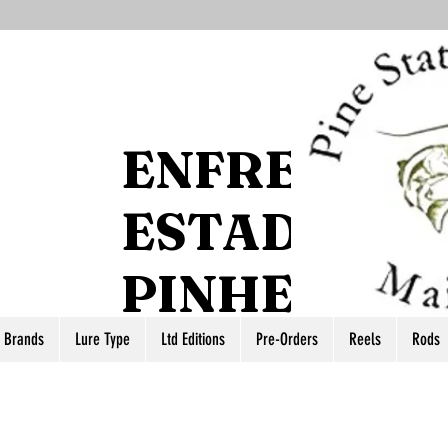
ENFRENTE 
ESTADO DO
PINHEIRO
r Brands
Lure Type
Ltd Editions
Pre-Orders
Reels
Rods