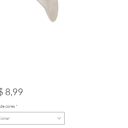
Preço
$ 8,99
de cores
*
ionar