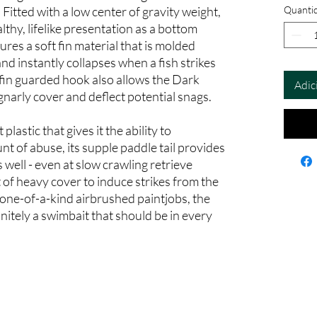
itted with a low center of gravity weight,
Quanti
althy, lifelike presentation as a bottom
ures a soft fin material that is molded
nd instantly collapses when a fish strikes
 fin guarded hook also allows the Dark
Adic
narly cover and deflect potential snags.
lastic that gives it the ability to
 of abuse, its supple paddle tail provides
s well - even at slow crawling retrieve
t of heavy cover to induce strikes from the
n one-of-a-kind airbrushed paintjobs, the
itely a swimbait that should be in every