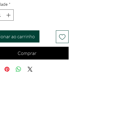
dade
*
ionar ao carrinho
Comprar