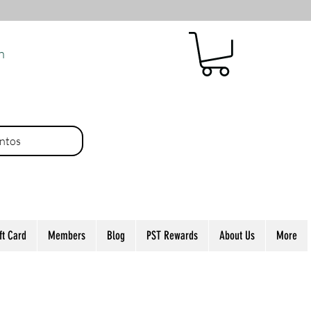
n
ntos
ft Card
Members
Blog
PST Rewards
About Us
More