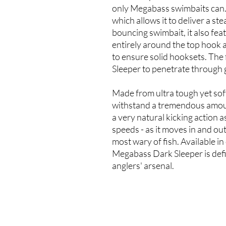
only Megabass swimbaits can. F
which allows it to deliver a ste
bouncing swimbait, it also feat
entirely around the top hook a
to ensure solid hooksets. The
Sleeper to penetrate through g
Made from ultra tough yet soft p
withstand a tremendous amount
a very natural kicking action a
speeds - as it moves in and ou
most wary of fish. Available i
Megabass Dark Sleeper is defin
anglers' arsenal.