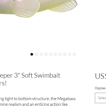
eper 3" Soft Swimbait
US
rs!
Opções 
Selec
ing tight to bottom structure, the Megabass
ng realism and an enticing action like