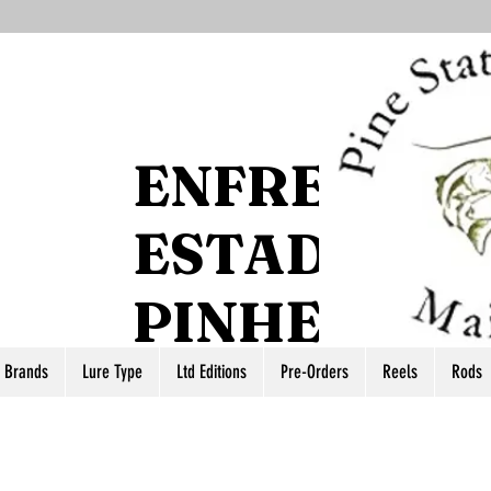
ENFRENTE 
ESTADO DO
PINHEIRO
r Brands
Lure Type
Ltd Editions
Pre-Orders
Reels
Rods