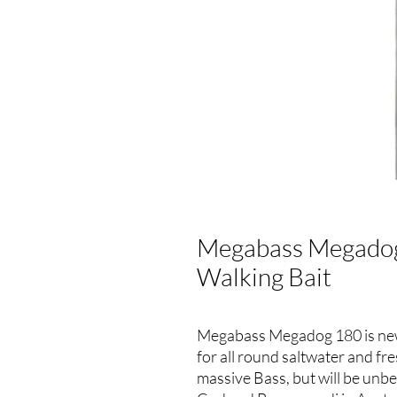
Megabass Megadog
Walking Bait
Megabass Megadog 180 is new s
for all round saltwater and fr
massive Bass, but will be unb