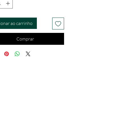
ionar ao carrinho
Comprar