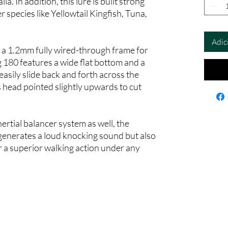
. In addition, this lure is built strong
 species like Yellowtail Kingfish, Tuna,
Adic
 a 1.2mm fully wired-through frame for
180 features a wide flat bottom and a
 easily slide back and forth across the
 head pointed slightly upwards to cut
ertial balancer system as well, the
nerates a loud knocking sound but also
r a superior walking action under any