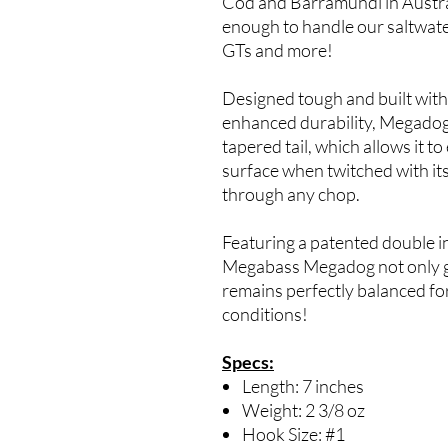
Cod and Barramundi in Australia
enough to handle our saltwater
GTs and more!
Designed tough and built with
enhanced durability, Megadog 
tapered tail, which allows it to
surface when twitched with its
through any chop.
Featuring a patented double in
Megabass Megadog not only ge
remains perfectly balanced fo
conditions!
Specs:
Length: 7 inches
Weight: 2 3/8 oz
Hook Size: #1