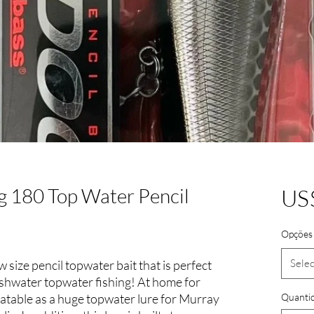
 180 Top Water Pencil
US
Opções 
Selec
ize pencil topwater bait that is perfect
eshwater topwater fishing! At home for
eatable as a huge topwater lure for Murray
Quanti