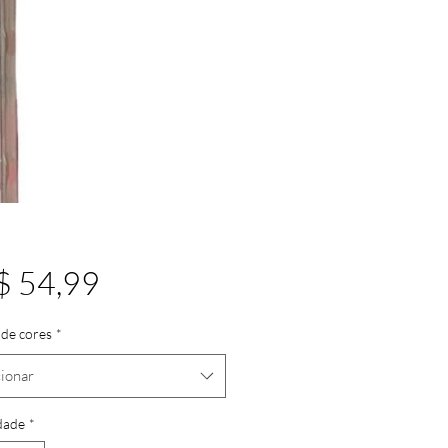
Preço
$ 54,99
de cores
*
ionar
dade
*