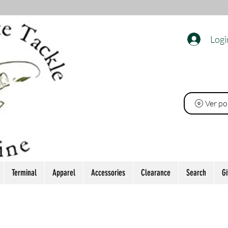
Logi
O
Ver po
Terminal
Apparel
Accessories
Clearance
Search
Gi