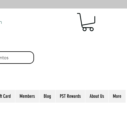
n
ntos
ft Card
Members
Blog
PST Rewards
About Us
More