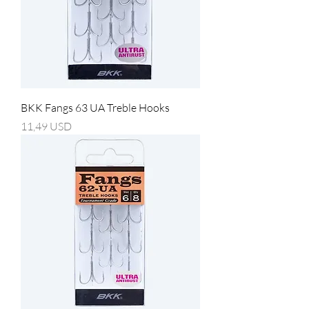
BKK Fangs 63 UA Treble Hooks
Prezzo
11,49 USD