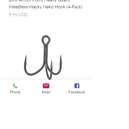
Weedless Wacky Neko Hook (4-Pack)
Prezzo
5,99 USD
Phone
Email
Facebook
BKK Armor Point Hyperlatch 71-SS
Treble Hooks
Prezzo
11,99 USD