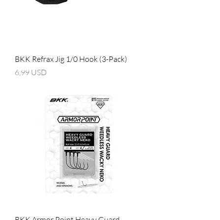
BKK Refrax Jig 1/0 Hook (3-Pack)
Prezzo
6,99 USD
BKK Armor Point Heavy Guard