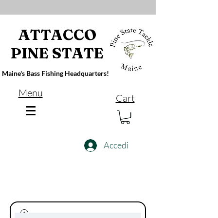
ATTACCO
PINE STATE
Maine's Bass Fishing Headquarters!
Menu
Cart
Accedi