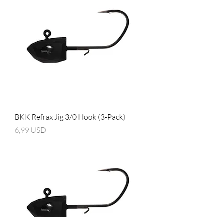
BKK Refrax Jig 3/0 Hook (3-Pack)
Prezzo
6,99 USD