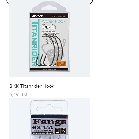
BKK Titanrider Hook
Prezzo
6,49 USD