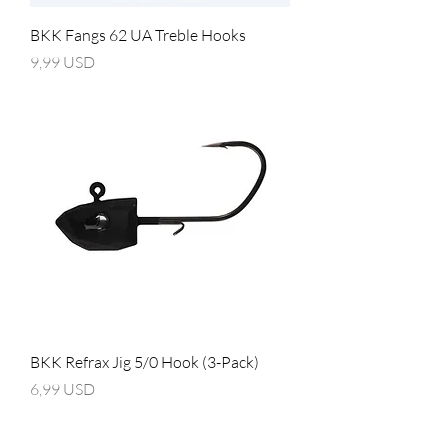
BKK Fangs 62 UA Treble Hooks
Prezzo
9,99 USD
BKK Refrax Jig 5/0 Hook (3-Pack)
Prezzo
6,99 USD