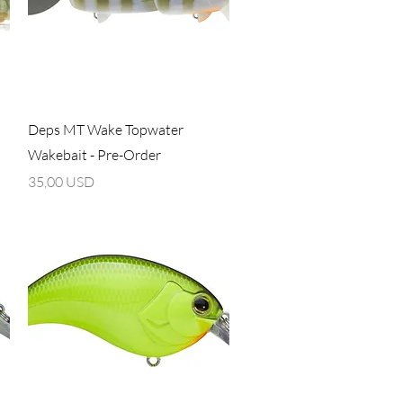
Vista rapida
Deps MT Wake Topwater
Wakebait - Pre-Order
Prezzo
35,00 USD