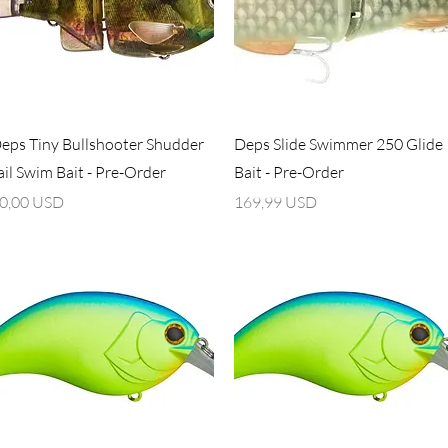
Vista rapida
Vista rapida
eps Tiny Bullshooter Shudder
Deps Slide Swimmer 250 Glide
ail Swim Bait - Pre-Order
Bait - Pre-Order
rezzo
Prezzo
0,00 USD
169,99 USD