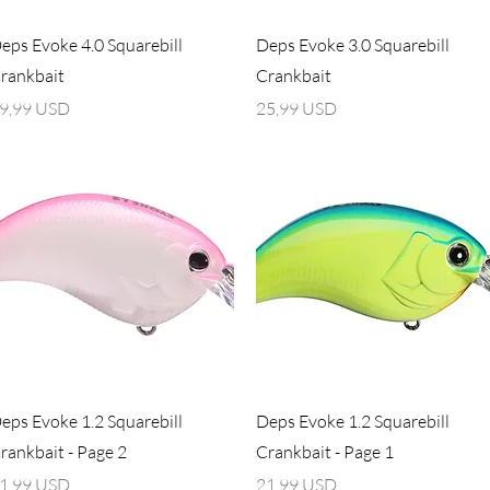
Vista rapida
Vista rapida
eps Evoke 4.0 Squarebill
Deps Evoke 3.0 Squarebill
rankbait
Crankbait
rezzo
Prezzo
9,99 USD
25,99 USD
Vista rapida
Vista rapida
eps Evoke 1.2 Squarebill
Deps Evoke 1.2 Squarebill
rankbait - Page 2
Crankbait - Page 1
rezzo
Prezzo
1,99 USD
21,99 USD