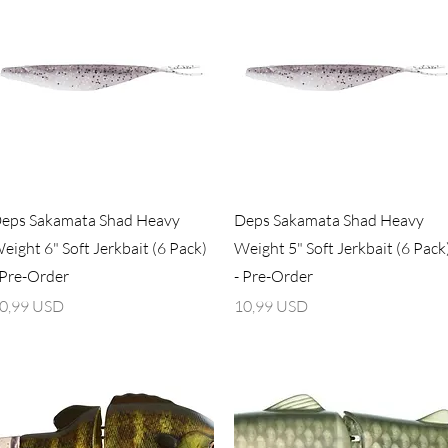
Vista rapida
Vista rapida
eps Sakamata Shad Heavy
Deps Sakamata Shad Heavy
eight 6" Soft Jerkbait (6 Pack)
Weight 5" Soft Jerkbait (6 Pack
 Pre-Order
- Pre-Order
rezzo
Prezzo
0,99 USD
10,99 USD