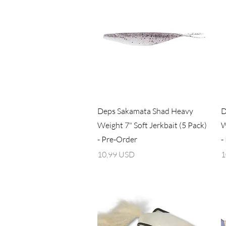
Vista rapida
Deps Sakamata Shad Heavy
D
Weight 7" Soft Jerkbait (5 Pack)
W
- Pre-Order
-
Prezzo
P
10,99 USD
1