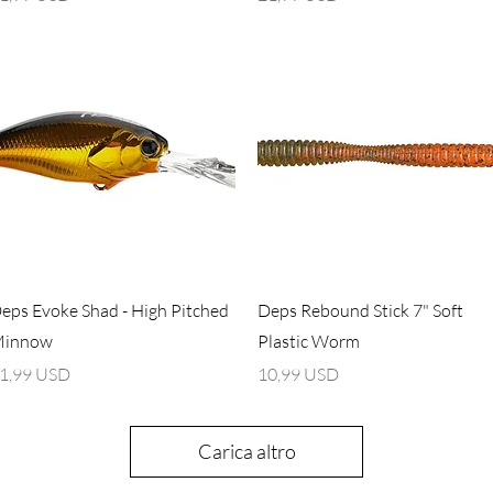
Vista rapida
Vista rapida
eps Evoke Shad - High Pitched
Deps Rebound Stick 7" Soft
innow
Plastic Worm
rezzo
Prezzo
1,99 USD
10,99 USD
Carica altro