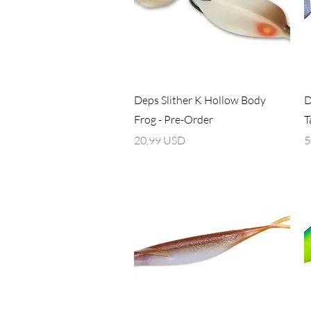
Vista rapida
Deps Slither K Hollow Body
D
Frog - Pre-Order
T
Prezzo
P
20,99 USD
5