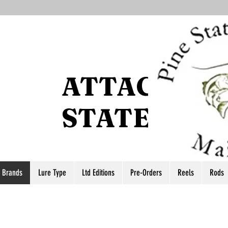
ATTACCO P
STATE
r Brands
Lure Type
Ltd Editions
Pre-Orders
Reels
Rods