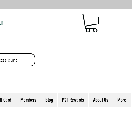
di
izza punti
ft Card
Members
Blog
PST Rewards
About Us
More