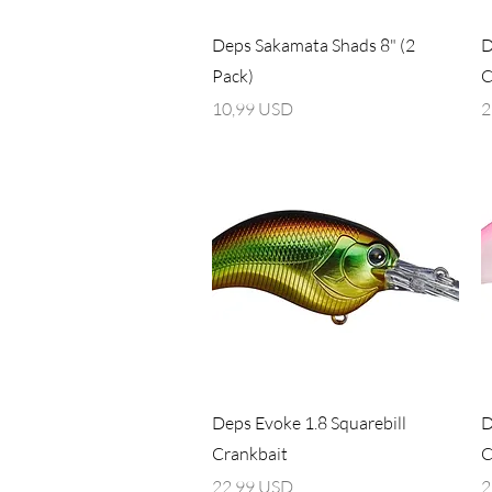
Vista rapida
Deps Sakamata Shads 8" (2
D
Pack)
C
Prezzo
P
10,99 USD
2
Vista rapida
Deps Evoke 1.8 Squarebill
D
Crankbait
C
Prezzo
P
22,99 USD
2