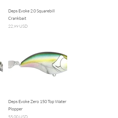
Vista rapida
Deps Evoke 2.0 Squarebill
Crankbait
Prezzo
22,99 USD
Vista rapida
Deps Evoke Zero 150 Top Water
Plopper
Prezzo
55,00 USD