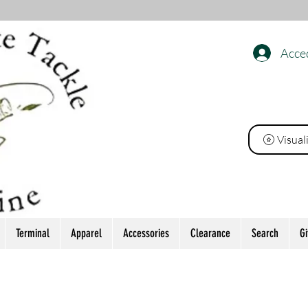
Acce
INE
Visual
Terminal
Apparel
Accessories
Clearance
Search
Gi