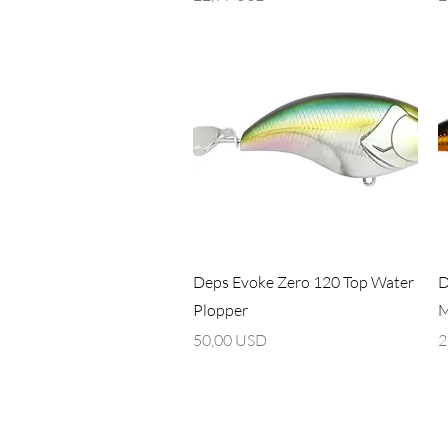
Vista rapida
Deps Evoke Zero 120 Top Water
D
Plopper
M
Prezzo
P
50,00 USD
2