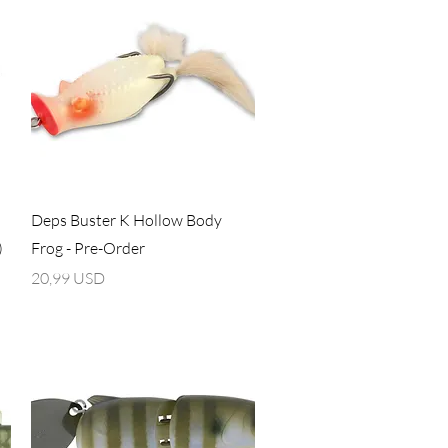
Vista rapida
Deps Buster K Hollow Body
)
Frog - Pre-Order
Prezzo
20,99 USD