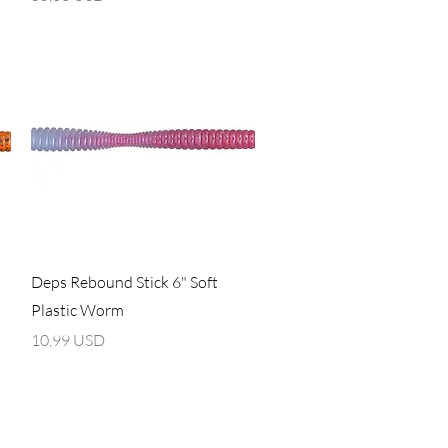
Vista rapida
Deps Rebound Stick 6" Soft
Plastic Worm
Prezzo
10,99 USD