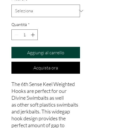
Quantità
*
Aggiungi al carrello
Acquista ora
The 6th Sense Keel Weighted
Hooks are perfect for our
Divine Swimbaits as well
as other soft plastics swimbaits
and jerkbaits. This widegap
hook design provides the
perfect amount of gap to