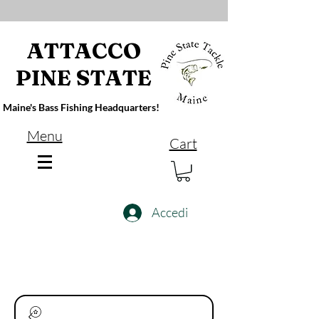
ATTACCO
PINE STATE
Maine's Bass Fishing Headquarters!
Menu
Cart
Accedi