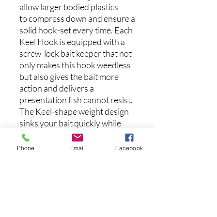
allow larger bodied plastics
to compress down and ensure a
solid hook-set every time. Each
Keel Hook is equipped with a
screw-lock bait keeper that not
only makes this hook weedless
but also gives the bait more
action and delivers a
presentation fish cannot resist.
The Keel-shape weight design
sinks your bait quickly while
maintaining stabilization to
prevent rolling keep your bait
Phone
Email
Facebook
running true, cast after cast.
Available in NINE (9) different
size/weight combinations.
(3pk)