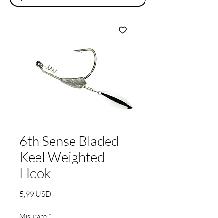
6th Sense Bladed
Keel Weighted
Hook
Prezzo
5,99 USD
Misurare
*