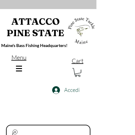
ATTACCO
PINE STATE
Maine's Bass Fishing Headquarters!
Menu
Cart
Accedi