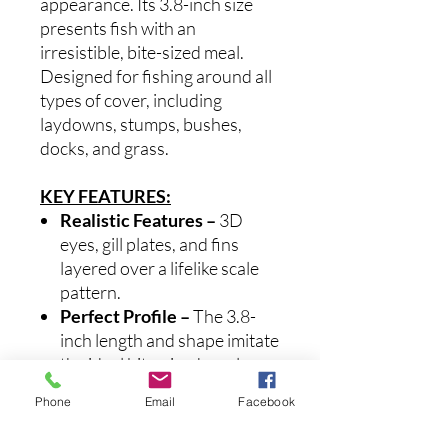
appearance. Its 3.8-inch size
presents fish with an
irresistible, bite-sized meal.
Designed for fishing around all
types of cover, including
laydowns, stumps, bushes,
docks, and grass.
KEY FEATURES:
Realistic Features
–
3D
eyes, gill plates, and fins
layered over a lifelike scale
pattern.
Perfect Profile
–
The 3.8-
inch length and shape imitate
the ideal bite-sized meal.
Flipping Performance
–
Phone
Email
Facebook
Pairs perfectly with our OX
Flipping Hook for optimal