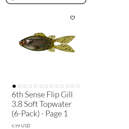
6th Sense Flip Gill
3.8 Soft Topwater
(6-Pack) - Page 1
Prezzo
6,99 USD