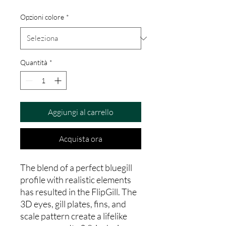
Opzioni colore
*
Quantità
*
Aggiungi al carrello
Acquista ora
The blend of a perfect bluegill
profile with realistic elements
has resulted in the FlipGill. The
3D eyes, gill plates, fins, and
scale pattern create a lifelike