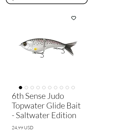
6th Sense Judo
Topwater Glide Bait
- Saltwater Edition
Prezzo
24,99 USD