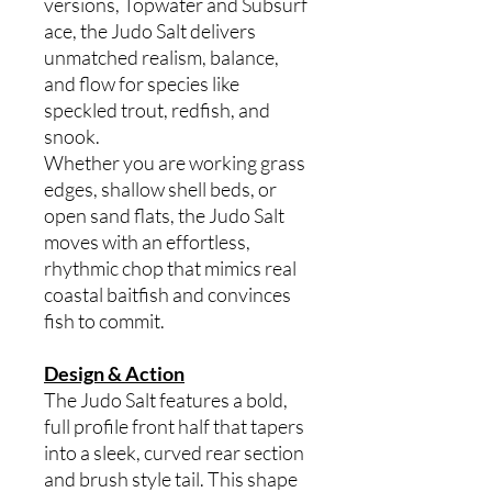
versions, Topwater and Subsurf
ace, the Judo Salt delivers
unmatched realism, balance,
and flow for species like
speckled trout, redfish, and
snook.
Whether you are working grass
edges, shallow shell beds, or
open sand flats, the Judo Salt
moves with an effortless,
rhythmic chop that mimics real
coastal baitfish and convinces
fish to commit.
Design & Action
The Judo Salt features a bold,
full profile front half that tapers
into a sleek, curved rear section
and brush style tail. This shape