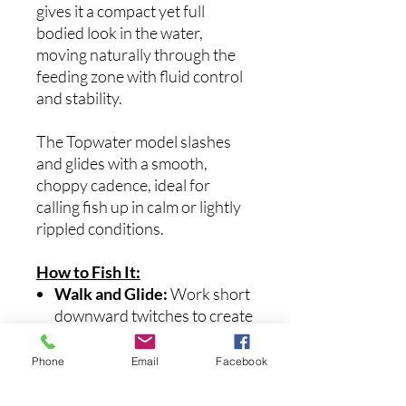
gives it a compact yet full
bodied look in the water,
moving naturally through the
feeding zone with fluid control
and stability.
The Topwater model slashes
and glides with a smooth,
choppy cadence, ideal for
calling fish up in calm or lightly
rippled conditions.
How to Fish It:
Walk and Glide:
Work short
downward twitches to create
a rhythmic walk just under or
on the surface.
Phone
Email
Facebook
Burn and Pause:
Speed it up
and then pause to imitate a