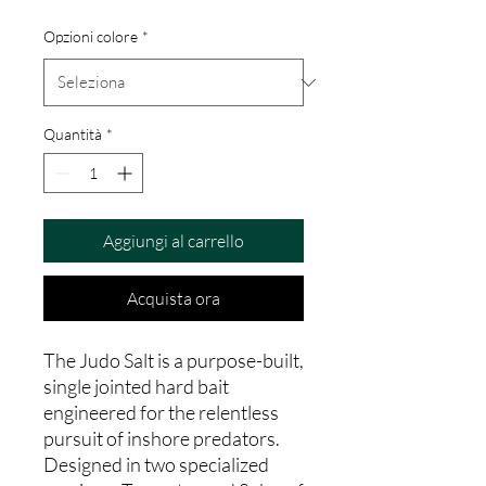
Opzioni colore
*
Quantità
*
Aggiungi al carrello
Acquista ora
The Judo Salt is a purpose-built,
single jointed hard bait
engineered for the relentless
pursuit of inshore predators.
Designed in two specialized