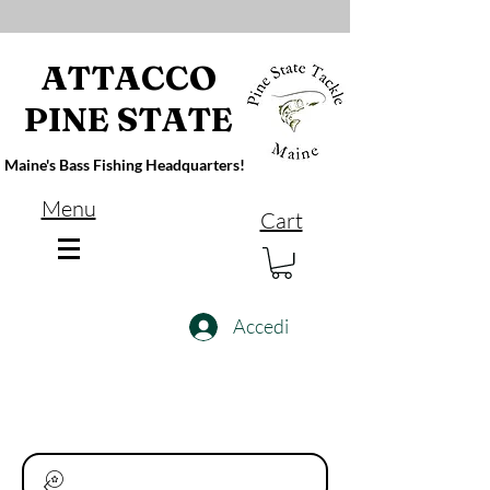
ATTACCO
PINE STATE
Maine's Bass Fishing Headquarters!
Menu
Cart
Accedi