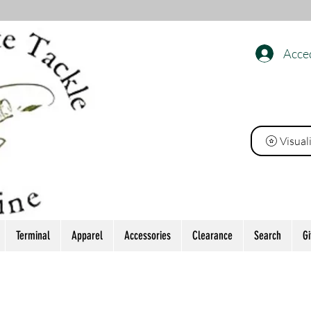
Acce
INE
Visual
Terminal
Apparel
Accessories
Clearance
Search
Gi