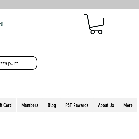
di
izza punti
ft Card
Members
Blog
PST Rewards
About Us
More