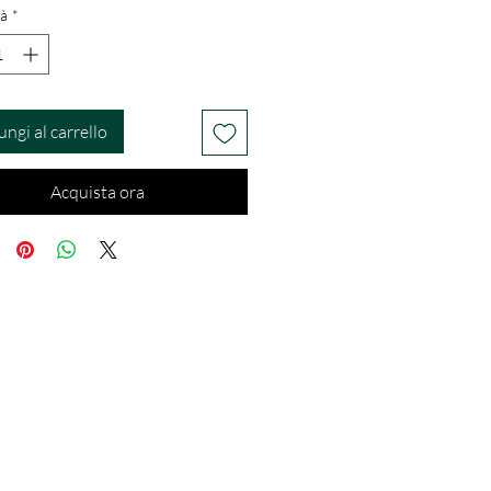
à
*
ungi al carrello
Acquista ora