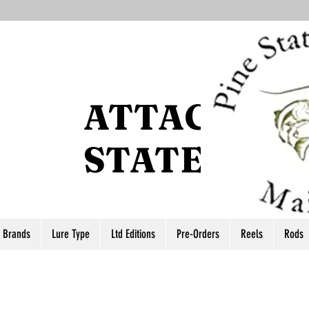
ATTACCO P
STATE
r Brands
Lure Type
Ltd Editions
Pre-Orders
Reels
Rods