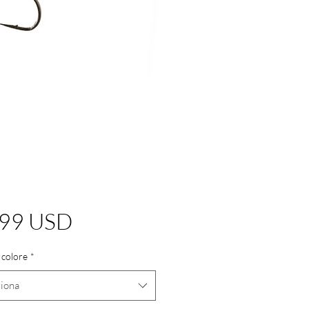
Prezzo
,99 USD
 colore
*
ziona