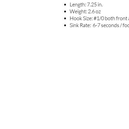
Length: 7.25 in.
Weight: 2.6 oz
Hook Size: #1/0 both front
Sink Rate: 6-7 seconds / fo