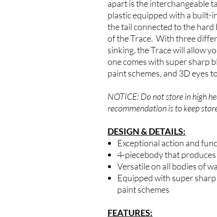
apart is the interchangeable t
plastic equipped with a built-i
the tail connected to the hard
of the Trace. With three differ
sinking, the Trace will allow y
one comes with super sharp bl
paint schemes, and 3D eyes to 
NOTICE: Do not store in high hea
recommendation is to keep store
DESIGN & DETAILS:
Exceptional action and func
4-piecebody that produces a
Versatile on all bodies of w
Equipped with super sharp 
paint schemes
FEATURES: