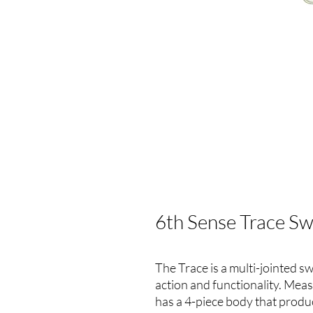
6th Sense Trace Sw
The Trace is a multi-jointed s
action and functionality. Meas
has a 4-piece body that produc