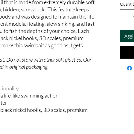
ail that is made from extremely durable soft
Quantit
n, hidden, screw lock. This feature keeps
 body and was designed to maintain the life
ent models, floating, slow sinking, and fast
ou to fish the depths of your choice. Each
Aggi
ack nickel hooks, 3D scales, premium
make this swimbait as good as it gets.
t. Do not store with other soft plastics. Our
d in original packaging.
tionality
 life-like swimming action
ater
black nickel hooks, 3D scales, premium