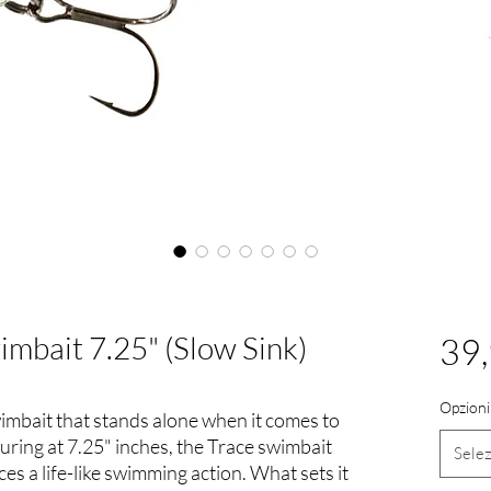
imbait 7.25" (Slow Sink)
39
Opzioni
wimbait that stands alone when it comes to
uring at 7.25" inches, the Trace swimbait
Sele
es a life-like swimming action. What sets it