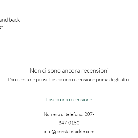
 and back
ot
Non ci sono ancora recensioni
Dicci cosa ne pensi. Lascia una recensione prima degli altri.
Lascia una recensione
Numero di telefono: 207-
847-0150
info@pinestatetackle.com