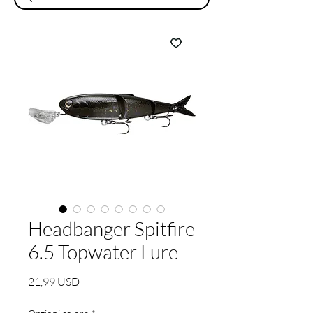
Headbanger Spitfire
6.5 Topwater Lure
Prezzo
21,99 USD