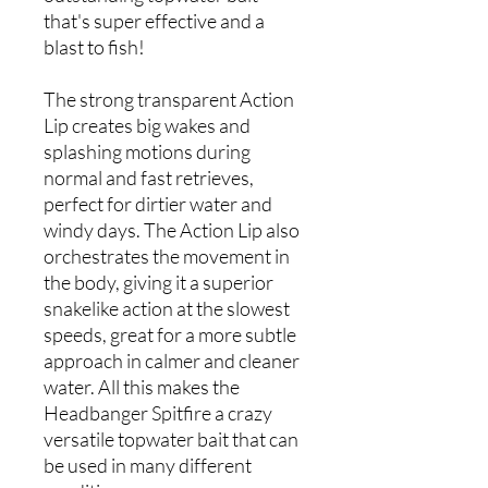
that's super effective and a
blast to fish!
The strong transparent Action
Lip creates big wakes and
splashing motions during
normal and fast retrieves,
perfect for dirtier water and
windy days. The Action Lip also
orchestrates the movement in
the body, giving it a superior
snakelike action at the slowest
speeds, great for a more subtle
approach in calmer and cleaner
water. All this makes the
Headbanger Spitfire a crazy
versatile topwater bait that can
be used in many different