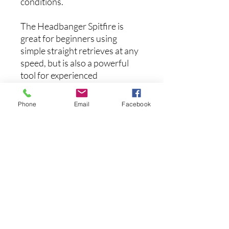
conditions.
The Headbanger Spitfire is
great for beginners using
simple straight retrieves at any
speed, but is also a powerful
tool for experienced
anglers using more advanced
retrieves and presentations.
Phone
Email
Facebook
This is the one lure you just
can’t be without if you’re at all
into topwater fishing!
FEATURES:
Weight:
1-9/10 oz
Hooks:
VMC 7548 BN, 1X
extra wide gap, X-short
inline, no tangling