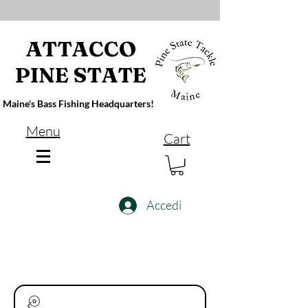
ATTACCO
PINE STATE
Maine's Bass Fishing Headquarters!
Menu
Cart
Accedi