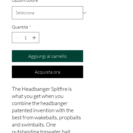
Opzioni colore
*
Quantità
*
Aggiungi al carrello
Acquista ora
The Headbanger Spitfire is
what you get when you
combine the headbanger
patented invention with the
best from wakebaits, propbaits
and swimbaits. One
outstanding topwater bait