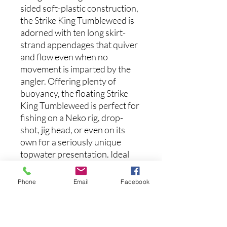
sided soft-plastic construction,
the Strike King Tumbleweed is
adorned with ten long skirt-
strand appendages that quiver
and flow even when no
movement is imparted by the
angler. Offering plenty of
buoyancy, the floating Strike
King Tumbleweed is perfect for
fishing on a Neko rig, drop-
shot, jig head, or even on its
own for a seriously unique
topwater presentation. Ideal
for your pressured local fishery,
the Strike King Tumbleweed
Phone
Email
Facebook
offers a new take on the typical
dice bait.