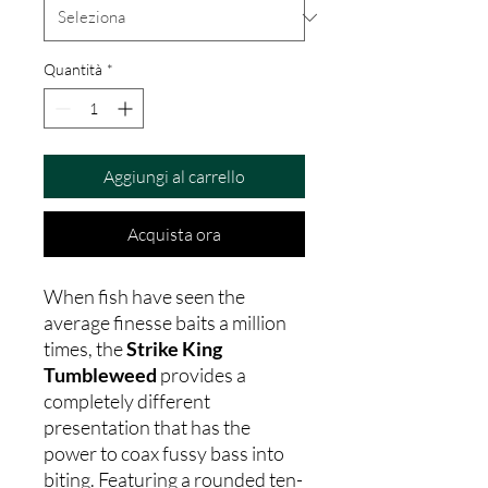
Quantità
*
Aggiungi al carrello
Acquista ora
When fish have seen the
average finesse baits a million
times, the
Strike King
Tumbleweed
provides a
completely different
presentation that has the
power to coax fussy bass into
biting. Featuring a rounded ten-