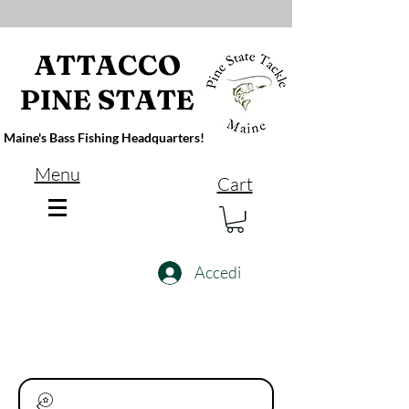
ATTACCO
PINE STATE
Maine's Bass Fishing Headquarters!
Menu
Cart
Accedi