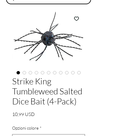
Strike King
Tumbleweed Salted
Dice Bait (4-Pack)
Prezzo
10,99 USD
Opzioni colore
*