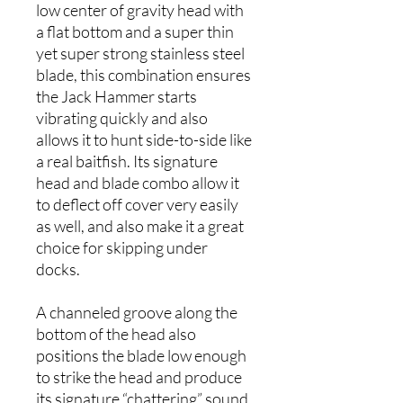
low center of gravity head with
a flat bottom and a super thin
yet super strong stainless steel
blade, this combination ensures
the Jack Hammer starts
vibrating quickly and also
allows it to hunt side-to-side like
a real baitfish. Its signature
head and blade combo allow it
to deflect off cover very easily
as well, and also make it a great
choice for skipping under
docks.
A channeled groove along the
bottom of the head also
positions the blade low enough
to strike the head and produce
its signature “chattering” sound.