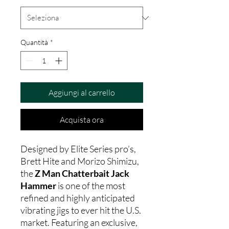
Quantità
*
Aggiungi al carrello
Acquista ora
Designed by Elite Series pro’s,
Brett Hite and Morizo Shimizu,
the
Z Man Chatterbait Jack
Hammer
is one of the most
refined and highly anticipated
vibrating jigs to ever hit the U.S.
market. Featuring an exclusive,