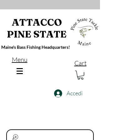
ATTACCO
PINE STATE
Maine's Bass Fishing Headquarters!
Menu
Cart
Accedi