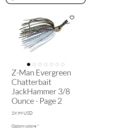
Z-Man Evergreen
Chatterbait
JackHammer 3/8
Ounce - Page 2
Prezzo
19,99 USD
Opzioni colore
*