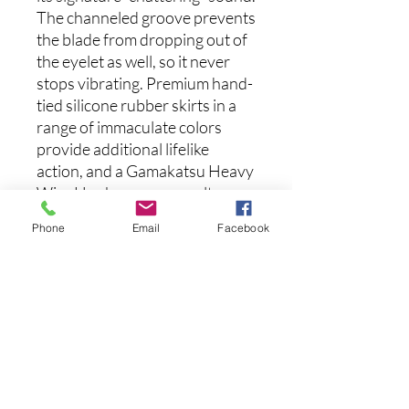
The channeled groove prevents
the blade from dropping out of
the eyelet as well, so it never
stops vibrating. Premium hand-
tied silicone rubber skirts in a
range of immaculate colors
provide additional lifelike
action, and a Gamakatsu Heavy
Wire Hook ensures an ultra
high hook-up ratio. A double
Phone
Email
Facebook
wire baitkeeper holds your soft
plastic trailers securely in place
as well. The number one choice
of renowned “Bladed Jig
Master”, Brett Hite, the Z Man
Chatterbait Jack Hammer is
responsible for more Tour-level
tournament wins than any