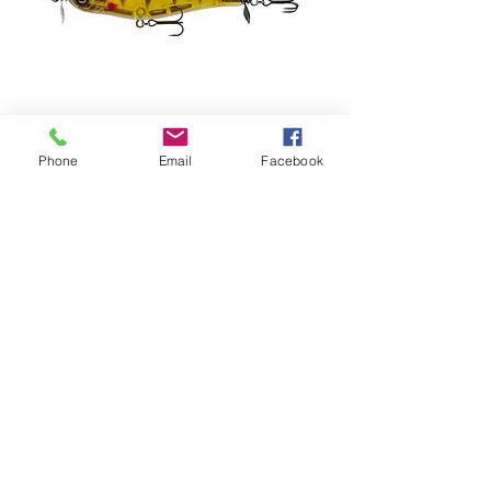
Phone
Email
Facebook
6th Sense Party Prop Spybait (80mm)
Preis
10,99 $
info@pinestatetackle.com
©2023 von Pine State Tackle