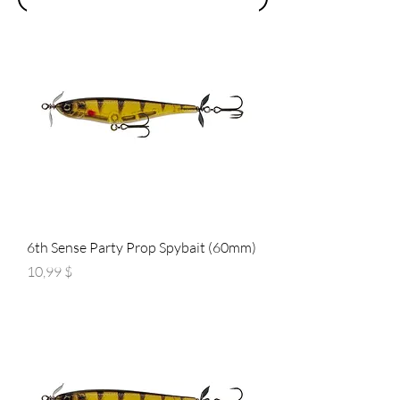
6th Sense Party Prop Spybait (60mm)
Preis
10,99 $