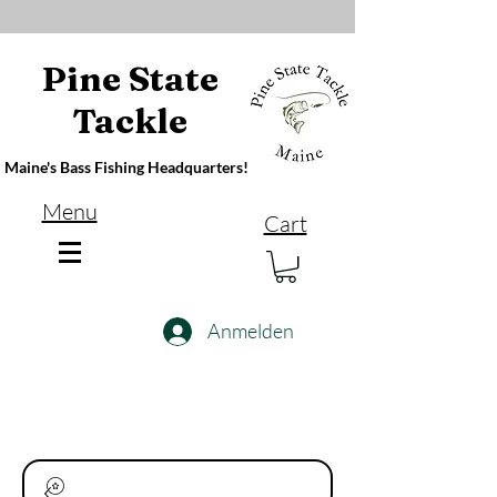
Pine State
Tackle
Maine's Bass Fishing Headquarters!
Menu
Cart
Anmelden