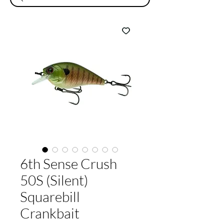
6th Sense Crush
50S (Silent)
Squarebill
Crankbait