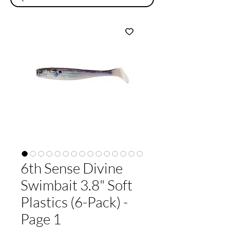
6th Sense Divine
Swimbait 3.8" Soft
Plastics (6-Pack) -
Page 1