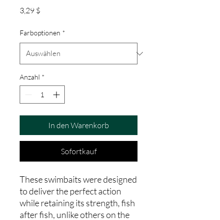
Preis
3,29 $
Farboptionen
*
Anzahl
*
In den Warenkorb
Sofortkauf
These swimbaits were designed
to deliver the perfect action
while retaining its strength, fish
after fish, unlike others on the