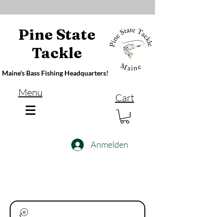
Pine State
Tackle
Maine's Bass Fishing Headquarters!
Menu
Cart
Anmelden