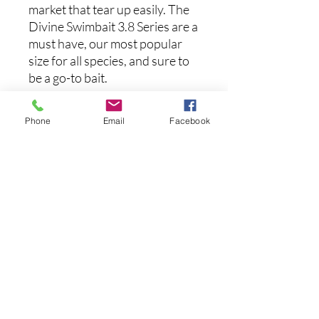
market that tear up easily. The
Divine Swimbait 3.8 Series are a
must have, our most popular
size for all species, and sure to
be a go-to bait.
Specs:
Phone
Email
Facebook
Length: 3.8 inches
Noch keine Bewertungen
vorhanden
Jetzt die erste Bewertung abgeben.
Bewertung abgeben