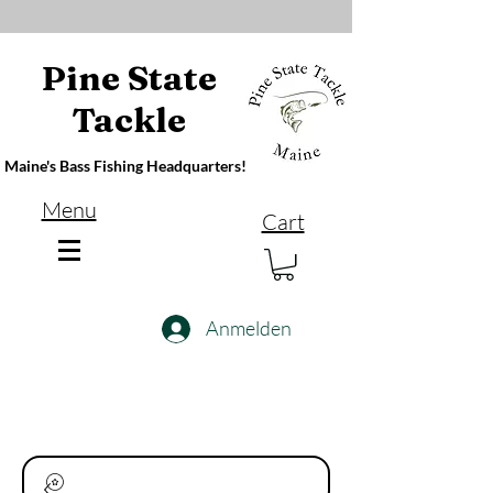
Pine State
Tackle
Maine's Bass Fishing Headquarters!
Menu
Cart
Anmelden