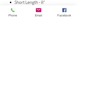
Short Length - 8"
Extended Length - 14.5"
Phone
Email
Facebook
Noch keine Bewertungen
vorhanden
Jetzt die erste Bewertung abgeben.
Bewertung abgeben
info@pinestatetackle.com