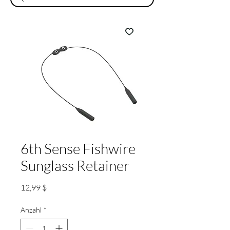
6th Sense Fishwire
Sunglass Retainer
Preis
12,99 $
Anzahl
*