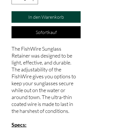
In den Warenkorb
Sofortkauf
The FishWire Sunglass
Retainer was designed to be
light, effective, and durable.
The adjustability of the
FishWire gives you options to
keep your sunglasses secure
while out on the water or
around town. The ultra-thin
coated wire is made to last in
the harshest of conditions.
Specs: