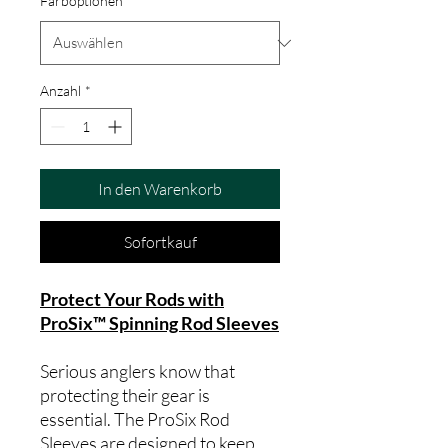
Farboptionen
*
Anzahl
*
In den Warenkorb
Sofortkauf
Protect Your Rods with
ProSix™ Spinning Rod Sleeves
Serious anglers know that
protecting their gear is
essential. The ProSix Rod
Sleeves are designed to keep