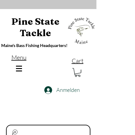
Pine State
Tackle
Maine's Bass Fishing Headquarters!
Menu
Cart
Anmelden