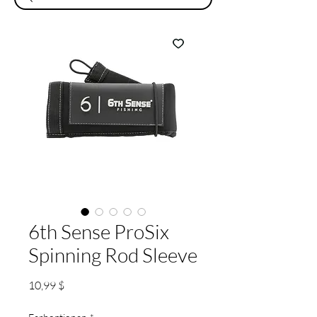
6th Sense ProSix
Spinning Rod Sleeve
Preis
10,99 $