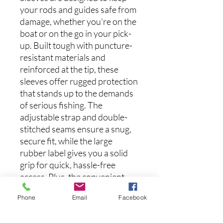
your rods and guides safe from
damage, whether you're on the
boat or on the go in your pick-
up. Built tough with puncture-
resistant materials and
reinforced at the tip, these
sleeves offer rugged protection
that stands up to the demands
of serious fishing. The
adjustable strap and double-
stitched seams ensure a snug,
secure fit, while the large
rubber label gives you a solid
grip for quick, hassle-free
access. Plus, the convenient
hook loop makes it easy to hang
Phone
Email
Facebook
for effortless storage.