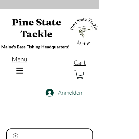
Pine State
Tackle
Maine's Bass Fishing Headquarters!
Menu
Cart
Anmelden