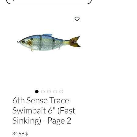
6th Sense Trace
Swimbait 6" (Fast
Sinking) - Page 2
Preis
34,99 $