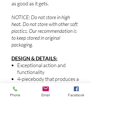
as good as it gets.
NOTICE: Do not store in high
heat. Do not store with other soft
plastics. Our recommendation is
to keep stored in original
packaging.
DESIGN & DETAILS:
Exceptional action and
functionality
4-piecebody that produces a
life-like swimming action
Versatile on all bodies of
Phone
Email
Facebook
water
Equipped with super sharp
black nickel hooks, 3D scales,
premium paint schemes