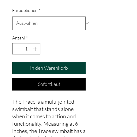
Farboptionen
*
Anzahl
*
In den Warenkorb
Sofortkauf
The Trace is a multi-jointed
swimbait that stands alone
when it comes to action and
functionality. Measuring at 6
inches, the Trace swimbait has a