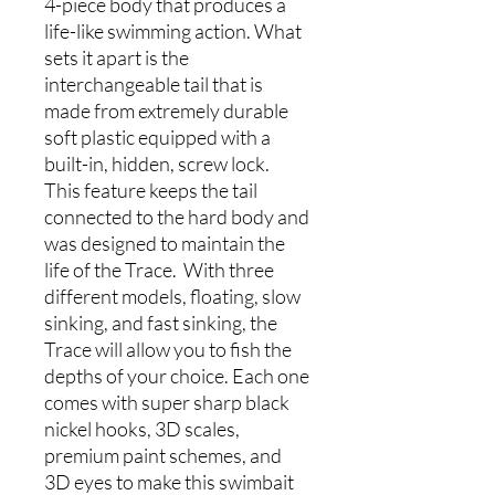
4-piece body that produces a
life-like swimming action. What
sets it apart is the
interchangeable tail that is
made from extremely durable
soft plastic equipped with a
built-in, hidden, screw lock.
This feature keeps the tail
connected to the hard body and
was designed to maintain the
life of the Trace. With three
different models, floating, slow
sinking, and fast sinking, the
Trace will allow you to fish the
depths of your choice. Each one
comes with super sharp black
nickel hooks, 3D scales,
premium paint schemes, and
3D eyes to make this swimbait