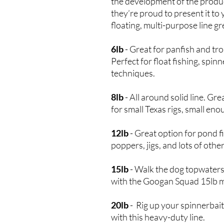
the development of the produ
they’re proud to present it to
floating, multi-purpose line gr
6lb
- Great for panfish and trou
Perfect for float fishing, spinn
techniques.
8lb
- All around solid line. Gr
for small Texas rigs, small eno
12lb
- Great option for pond fis
poppers, jigs, and lots of othe
15lb
- Walk the dog topwaters
with the Googan Squad 15lb 
20lb
- Rig up your spinnerbaits
with this heavy-duty line.