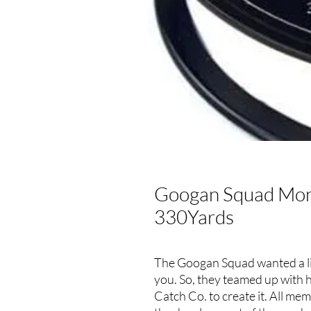
Googan Squad Mono
330Yards
The Googan Squad wanted a line
you. So, they teamed up with 
Catch Co. to create it. All m