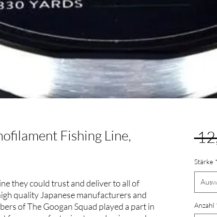
filament Fishing Line,
 12
Stärke
Ausw
 they could trust and deliver to all of
high quality Japanese manufacturers and
embers of The Googan Squad played a part in
Anzahl