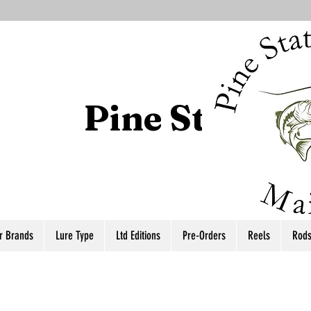
Pine State T
r Brands
Lure Type
Ltd Editions
Pre-Orders
Reels
Rod