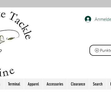
Anmeld
ackle
Punkt
s
Terminal
Apparel
Accessories
Clearance
Search