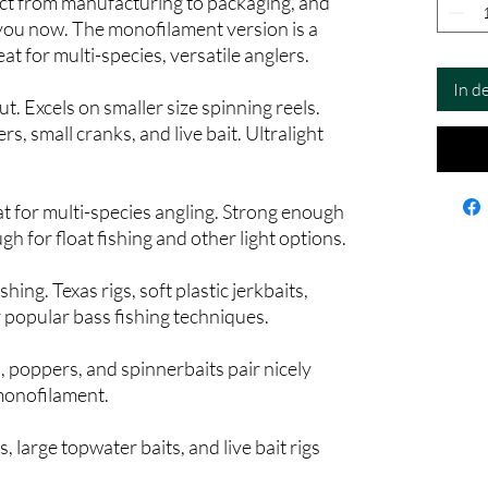
ct from manufacturing to packaging, and
 you now. The monofilament version is a
eat for multi-species, versatile anglers.
In d
t. Excels on smaller size spinning reels.
ers, small cranks, and live bait. Ultralight
eat for multi-species angling. Strong enough
ugh for float fishing and other light options.
hing. Texas rigs, soft plastic jerkbaits,
r popular bass fishing techniques.
, poppers, and spinnerbaits pair nicely
monofilament.
, large topwater baits, and live bait rigs