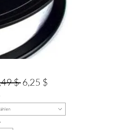
Standardpreis
Sale-
,49 $ 
6,25 $
Preis
*
ählen
*