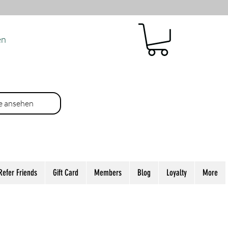
en
e ansehen
Refer Friends
Gift Card
Members
Blog
Loyalty
More