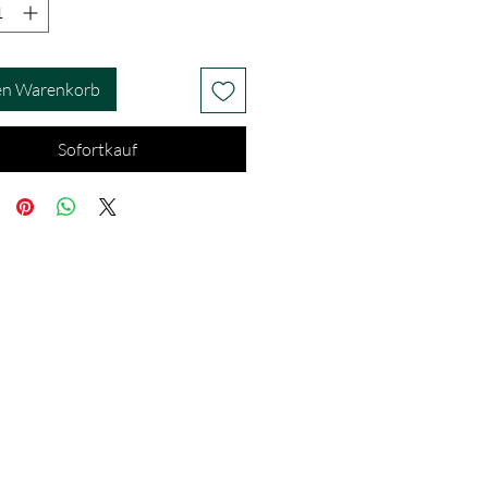
en Warenkorb
Sofortkauf