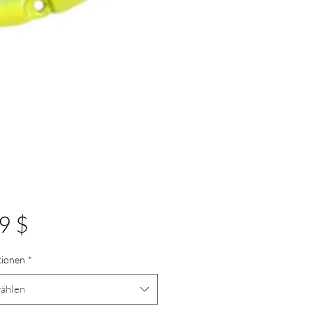
Preis
9 $
tionen
*
ählen