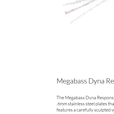
Megabass Dyna Res
The Megabass Dyna Response 
.6mm stainless steel plates th
features a carefully sculpted