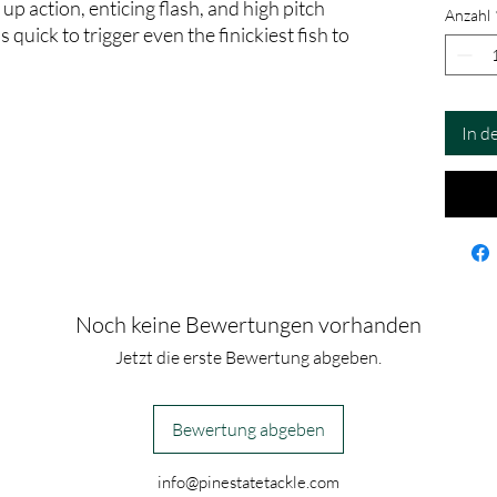
 up action, enticing flash, and high pitch
Anzahl
quick to trigger even the finickiest fish to
In d
Noch keine Bewertungen vorhanden
Jetzt die erste Bewertung abgeben.
Bewertung abgeben
info@pinestatetackle.com