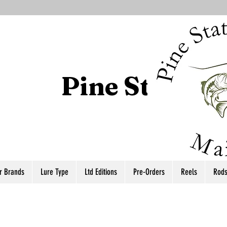
Pine State T
r Brands
Lure Type
Ltd Editions
Pre-Orders
Reels
Rod