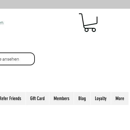
en
e ansehen
Refer Friends
Gift Card
Members
Blog
Loyalty
More