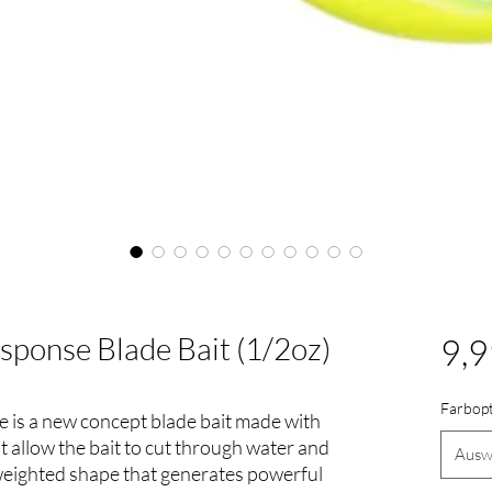
ponse Blade Bait (1/2oz)
9,9
Farbop
is a new concept blade bait made with
at allow the bait to cut through water and
Ausw
 weighted shape that generates powerful