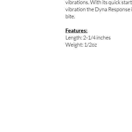
vibrations. With its quick start
vibration the Dyna Response is 
bite.
Features:
Length: 2-1/4 inches
Weight: 1/2oz