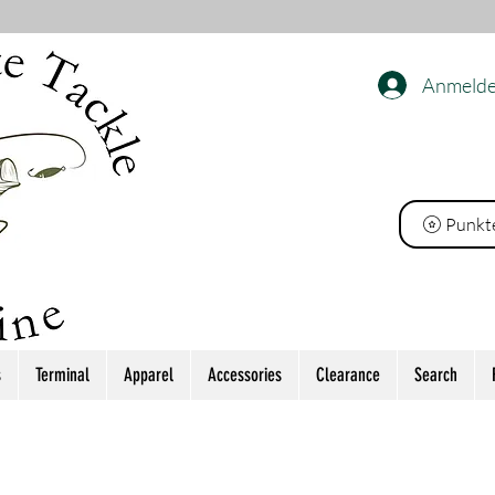
Anmeld
ackle
Punkt
s
Terminal
Apparel
Accessories
Clearance
Search