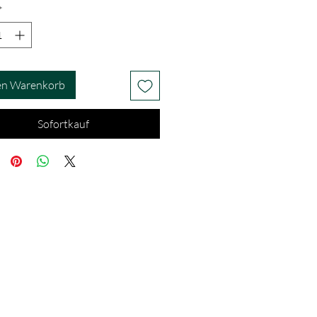
*
en Warenkorb
Sofortkauf