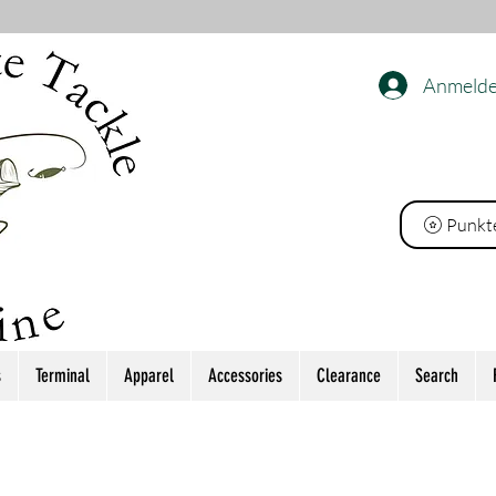
Anmeld
ackle
Punkt
s
Terminal
Apparel
Accessories
Clearance
Search