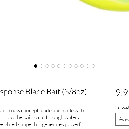
ponse Blade Bait (3/8oz)
9,9
Farbop
is a new concept blade bait made with
at allow the bait to cut through water and
Ausw
 weighted shape that generates powerful