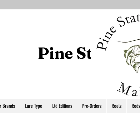
Pine State T
r Brands
Lure Type
Ltd Editions
Pre-Orders
Reels
Rod