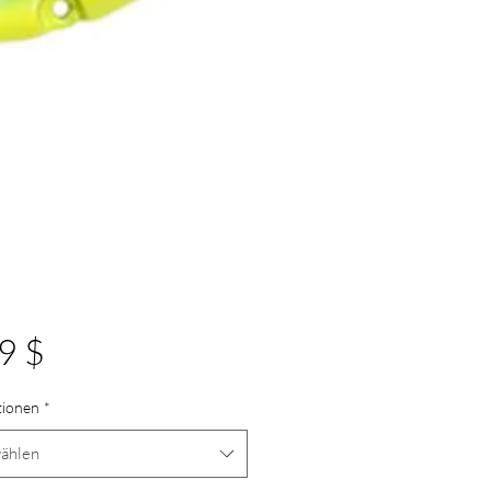
Preis
9 $
tionen
*
ählen