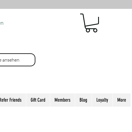
en
e ansehen
Refer Friends
Gift Card
Members
Blog
Loyalty
More