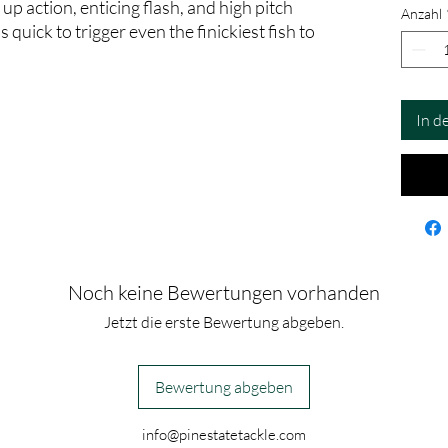
 up action, enticing flash, and high pitch
Anzahl
quick to trigger even the finickiest fish to
In d
Noch keine Bewertungen vorhanden
Jetzt die erste Bewertung abgeben.
Bewertung abgeben
info@pinestatetackle.com