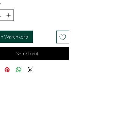
*
en Warenkorb
Sofortkauf