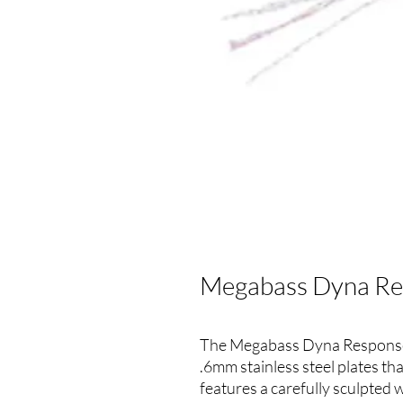
Megabass Dyna Res
The Megabass Dyna Response 
.6mm stainless steel plates th
features a carefully sculpted