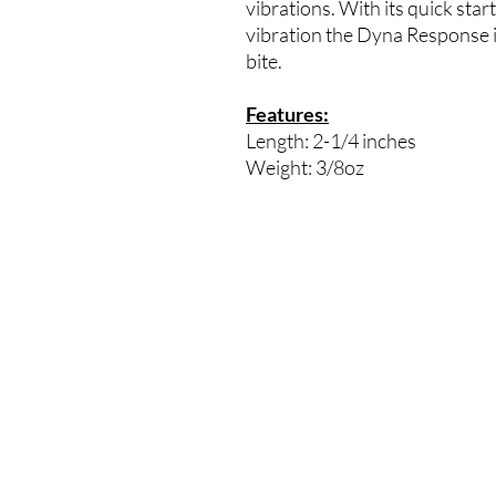
vibrations. With its quick start
vibration the Dyna Response is 
bite.
Features:
Length: 2-1/4 inches
Weight: 3/8oz