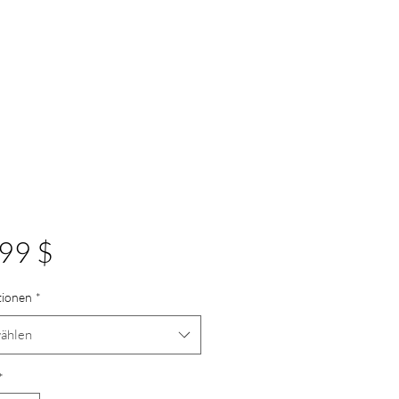
Preis
99 $
tionen
*
ählen
*