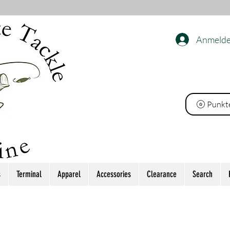
Anmeld
ackle
Punkt
s
Terminal
Apparel
Accessories
Clearance
Search