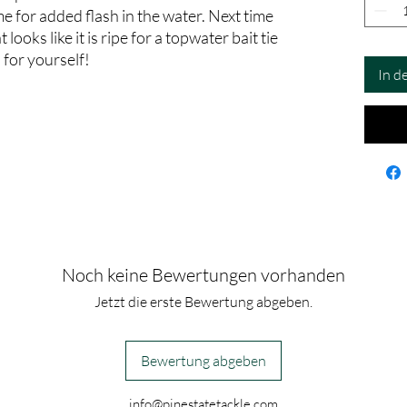
e for added flash in the water. Next time
looks like it is ripe for a topwater bait tie
 for yourself!
In d
Noch keine Bewertungen vorhanden
Jetzt die erste Bewertung abgeben.
Bewertung abgeben
info@pinestatetackle.com