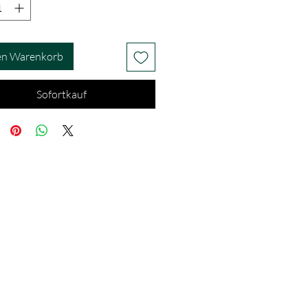
en Warenkorb
Sofortkauf