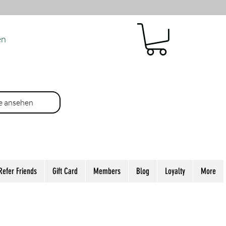
en
e ansehen
Refer Friends
Gift Card
Members
Blog
Loyalty
More