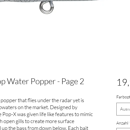
p Water Popper - Page 2
19,
Farbop
popper that flies under the radar yet is
opwaters on the market. Designed by
Ausw
e Pop-X was given life like features to mimic
ith open gills to create more surface
Anzahl
l up the bass from down below. Each bait