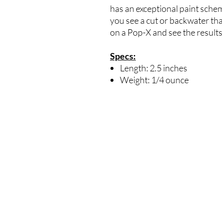
has an exceptional paint schem
you see a cut or backwater that 
on a Pop-X and see the results
Specs:
Length: 2.5 inches
Weight: 1/4 ounce