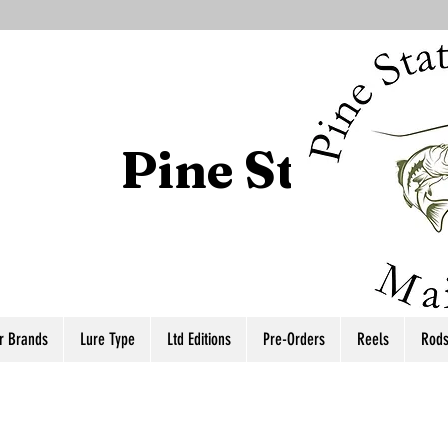
Pine State T
r Brands
Lure Type
Ltd Editions
Pre-Orders
Reels
Rod