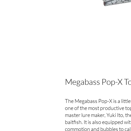
Megabass Pop-X To
The Megabass Pop-X is a little 
one of the most productive t
master lure maker, Yuki Ito, th
baitfish. It is also equipped w
commotion and bubbles to cal