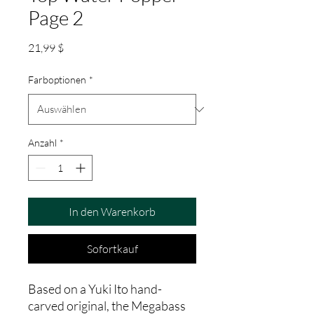
Page 2
Preis
21,99 $
Farboptionen
*
Anzahl
*
In den Warenkorb
Sofortkauf
Based on a Yuki Ito hand-
carved original, the Megabass