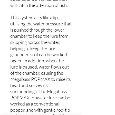
will catch the attention of fish.
This system acts like a lip,
utilizing the water pressure that
is pushed through the lower
chamber to keep the lure from
skipping across the water,
helping to keep the lure
grounded so it can be worked
faster. In addition, when the
lure is paused, water flows out
of the chamber, causing the
Megabass POPMAX to raise its
head and survey its
surroundings. The Megabass
POPMAX topwater lure can be
worked as a conventional
popper, and with gentle rod-tip