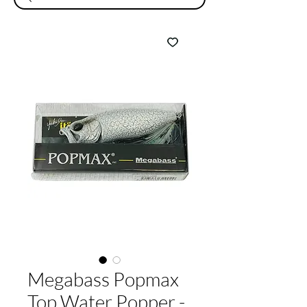
Megabass Popmax
Top Water Popper -