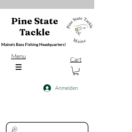
Pine State
Tackle
Maine's Bass Fishing Headquarters!
Menu
Cart
Anmelden