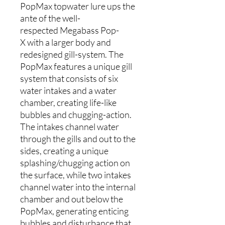
PopMax topwater lure ups the
ante of the well-
respected Megabass Pop-
X with a larger body and
redesigned gill-system. The
PopMax features a unique gill
system that consists of six
water intakes and a water
chamber, creating life-like
bubbles and chugging-action.
The intakes channel water
through the gills and out to the
sides, creating a unique
splashing/chugging action on
the surface, while two intakes
channel water into the internal
chamber and out below the
PopMax, generating enticing
bubbles and disturbance that