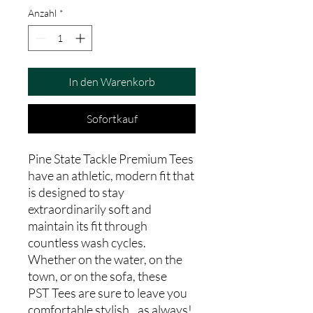
Anzahl
*
In den Warenkorb
Sofortkauf
Pine State Tackle Premium Tees
have an athletic, modern fit that
is designed to stay
extraordinarily soft and
maintain its fit through
countless wash cycles.
Whether on the water, on the
town, or on the sofa, these
PST Tees are sure to leave you
comfortable stylish...as always!