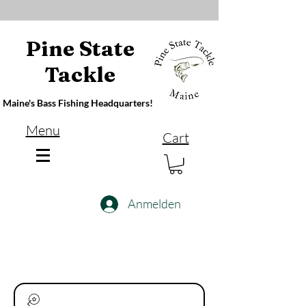
Pine State
Tackle
Maine's Bass Fishing Headquarters!
Menu
Cart
Anmelden