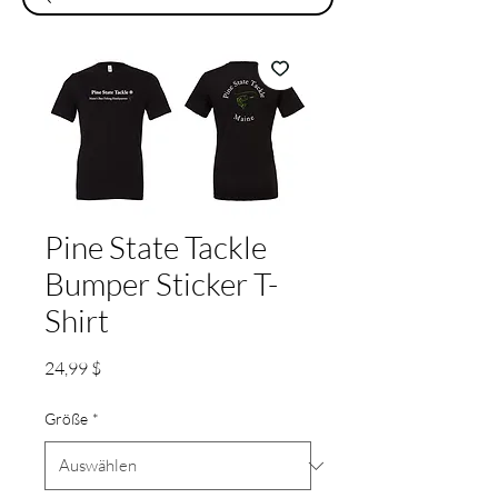
Pine State Tackle
Bumper Sticker T-
Shirt
Preis
24,99 $
Größe
*