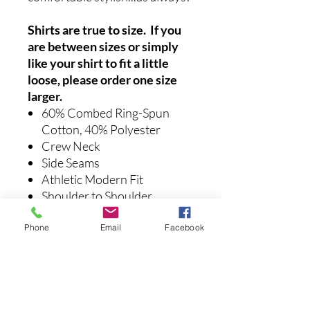
Shirts are true to size. If you
are between sizes or simply
like your shirt to fit a little
loose, please order one size
larger.
60% Combed Ring-Spun
Cotton, 40% Polyester
Crew Neck
Side Seams
Athletic Modern Fit
Shoulder to Shoulder
Tapering
Phone
Email
Facebook
Care instructions:
Machine
washable with like colors.
Recommended to air dry.