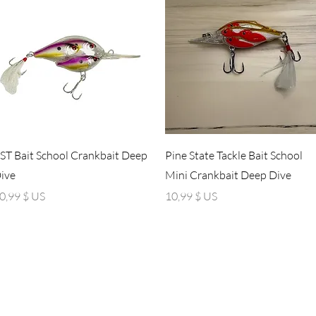
Aperçu rapide
Aperçu rapide
ST Bait School Crankbait Deep
Pine State Tackle Bait School
ive
Mini Crankbait Deep Dive
rix
Prix
0,99 $ US
10,99 $ US