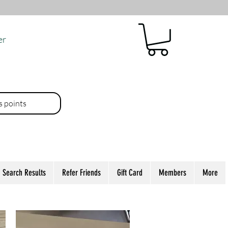
er
es points
Search Results
Refer Friends
Gift Card
Members
More