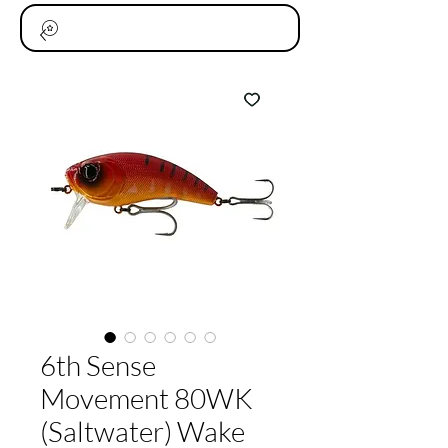
6th Sense
Movement 80WK
(Saltwater) Wake