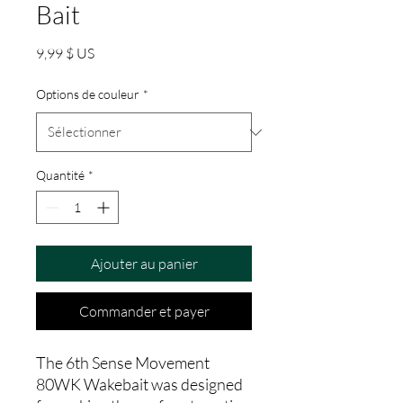
Bait
Prix
9,99 $ US
Options de couleur
*
Quantité
*
Ajouter au panier
Commander et payer
The 6th Sense Movement
80WK Wakebait was designed