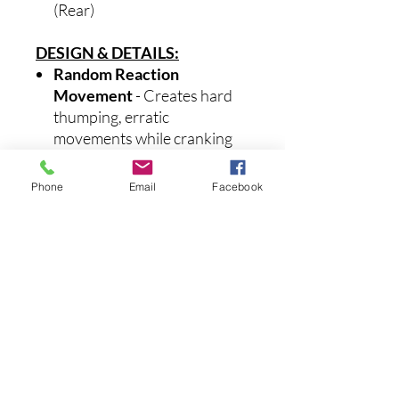
(Rear)
DESIGN & DETAILS:
Random Reaction
Movement
- Creates hard
thumping, erratic
movements while cranking
that result in increased
strikes.
Phone
Email
Facebook
Counter-Balance Weight
System
- Generates a wider
'walk the dog' action.
Galvanized, Super Sharp
Saltwater Hooks
- These
treble hooks will stay sharp
and resist corrosion in the
harshest saltwater
conditions.