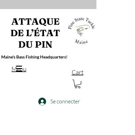
ATTAQUE
DE L’ÉTAT
DU PIN
Maine's Bass Fishing Headquarters!
Menu
Cart
Se connecter