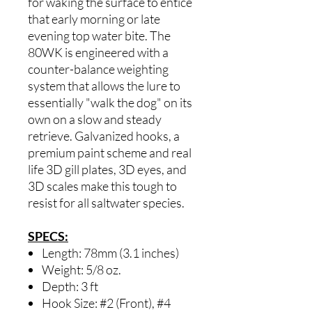
for waking the surface to entice
that early morning or late
evening top water bite. The
80WK is engineered with a
counter-balance weighting
system that allows the lure to
essentially "walk the dog" on its
own on a slow and steady
retrieve. Galvanized hooks, a
premium paint scheme and real
life 3D gill plates, 3D eyes, and
3D scales make this tough to
resist for all saltwater species.
SPECS:
Length: 78mm (3.1 inches)
Weight: 5/8 oz.
Depth: 3 ft
Hook Size: #2 (Front), #4