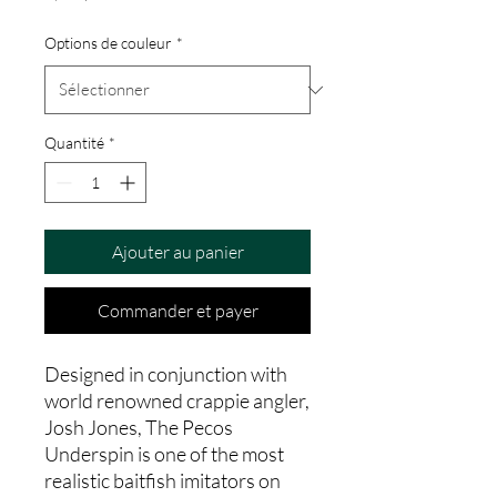
Options de couleur
*
Quantité
*
Ajouter au panier
Commander et payer
Designed in conjunction with
world renowned crappie angler,
Josh Jones, The Pecos
Underspin is one of the most
realistic baitfish imitators on