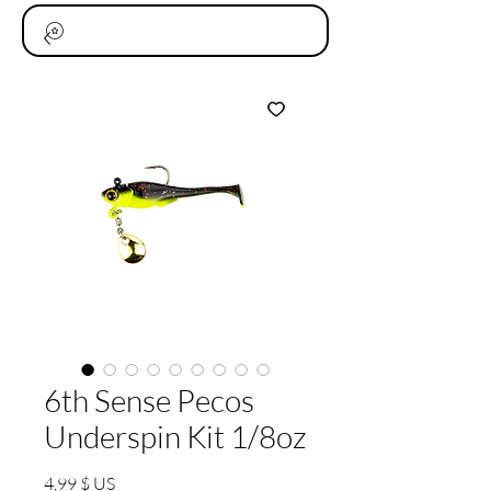
6th Sense Pecos
Underspin Kit 1/8oz
Prix
4,99 $ US