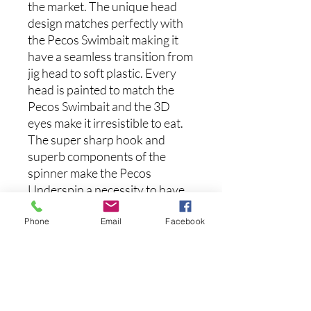
the market. The unique head
design matches perfectly with
the Pecos Swimbait making it
have a seamless transition from
jig head to soft plastic. Every
head is painted to match the
Pecos Swimbait and the 3D
eyes make it irresistible to eat.
The super sharp hook and
superb components of the
spinner make the Pecos
Underspin a necessity to have
in your box.
Phone
Email
Facebook
(Each Kit comes with 1 Pecos
Underspin and 5 Pecos
Swimbaits)