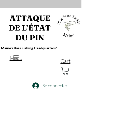
ATTAQUE
DE L’ÉTAT
DU PIN
Maine's Bass Fishing Headquarters!
Menu
Cart
Se connecter