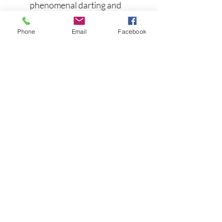
phenomenal darting and
turning motion with each rod
twitch
Phone
Email
Facebook
Designed by top pros
Premium color scheme with
high-def scales, gill plates,
and 3-D eyes
Engineered weight transfer
system
Super sharp hooks
FEATURES:
Length: 3 7/8"
Weight: 1/2 oz
Depth: 3-5 feet
Hook Size: #8 both front and
back