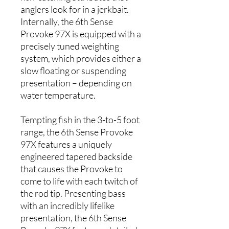
anglers look for in a jerkbait.
Internally, the 6th Sense
Provoke 97X is equipped with a
precisely tuned weighting
system, which provides either a
slow floating or suspending
presentation – depending on
water temperature.
Tempting fish in the 3-to-5 foot
range, the 6th Sense Provoke
97X features a uniquely
engineered tapered backside
that causes the Provoke to
come to life with each twitch of
the rod tip. Presenting bass
with an incredibly lifelike
presentation, the 6th Sense