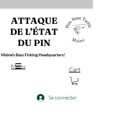
ATTAQUE
DE L’ÉTAT
DU PIN
Maine's Bass Fishing Headquarters!
Menu
Cart
Se connecter