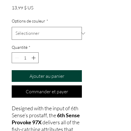
Prix
13,99 $ US
Options de couleur
*
Quantité
*
Ajouter au panier
Commander et payer
Designed with the input of 6th
Sense’s prostaff, the
6th Sense
Provoke 97X
delivers all of the
fish-catching attributes that