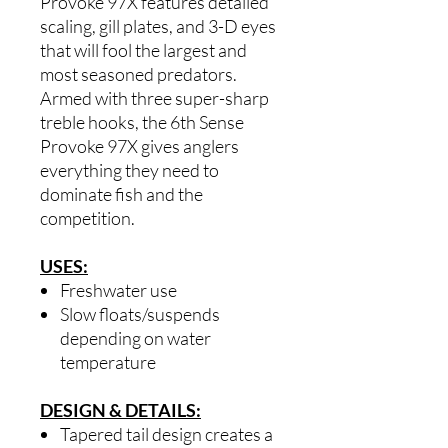
Provoke 97X features detailed
scaling, gill plates, and 3-D eyes
that will fool the largest and
most seasoned predators.
Armed with three super-sharp
treble hooks, the 6th Sense
Provoke 97X gives anglers
everything they need to
dominate fish and the
competition.
USES:
Freshwater use
Slow floats/suspends
depending on water
temperature
DESIGN & DETAILS:
Tapered tail design creates a