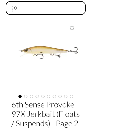
6th Sense Provoke
97X Jerkbait (Floats
/ Suspends) - Page 2