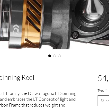
pinning Reel
54,
Type
*
 LT family, the Daiwa Laguna LT Spinning
 and embraces the LT Concept of light and
Sélec
arbon Frame that reduces weight and