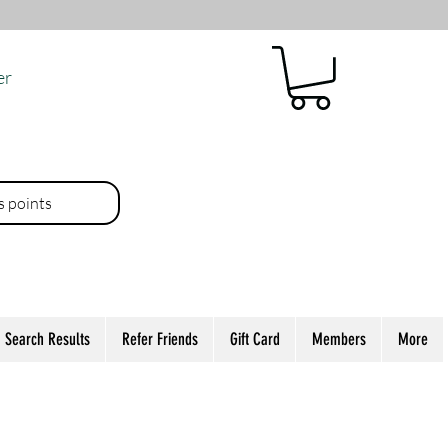
er
es points
Search Results
Refer Friends
Gift Card
Members
More