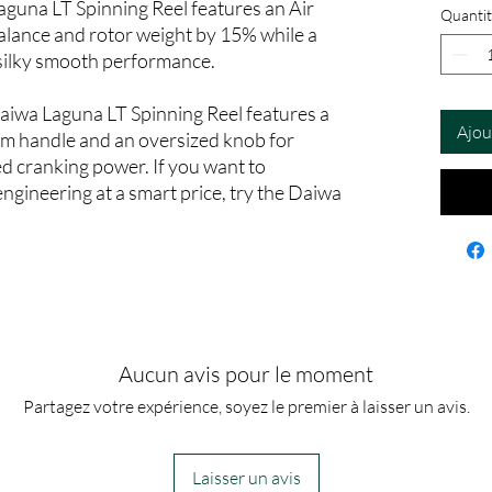
Laguna LT Spinning Reel features an Air
Quantit
alance and rotor weight by 15% while a
silky smooth performance.
aiwa Laguna LT Spinning Reel features a
Ajou
m handle and an oversized knob for
d cranking power. If you want to
ngineering at a smart price, try the Daiwa
Aucun avis pour le moment
Partagez votre expérience, soyez le premier à laisser un avis.
Laisser un avis