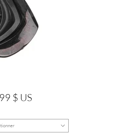
Prix
99 $ US
tionner