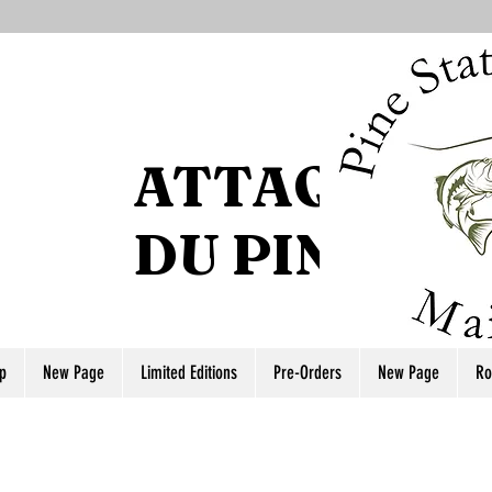
ATTAQUE DE
DU PIN
p
New Page
Limited Editions
Pre-Orders
New Page
Ro