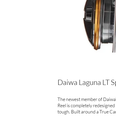
Daiwa Laguna LT S
The newest member of Daiwa’s
Reel is completely redesigned
tough. Built around a True C