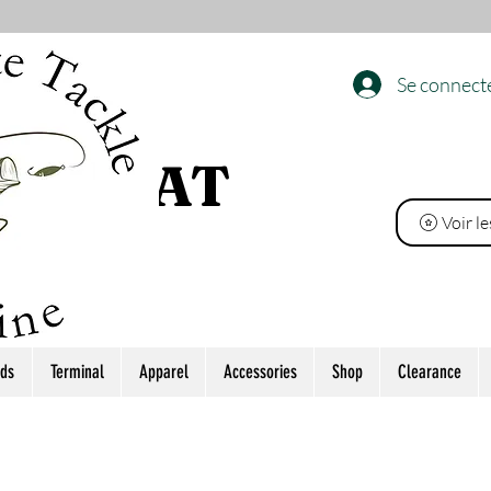
Se connect
 L’ÉTAT
Voir l
ds
Terminal
Apparel
Accessories
Shop
Clearance