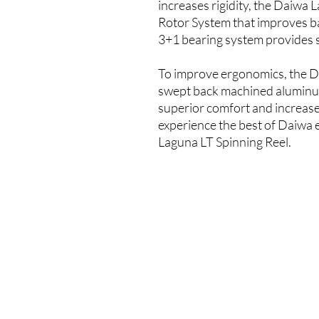
increases rigidity, the Daiwa 
Rotor System that improves b
3+1 bearing system provides 
To improve ergonomics, the D
swept back machined aluminu
superior comfort and increase
experience the best of Daiwa e
Laguna LT Spinning Reel.