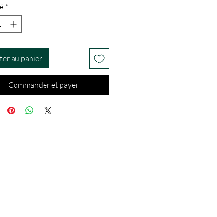
é
*
ter au panier
Commander et payer