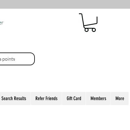
er
es points
Search Results
Refer Friends
Gift Card
Members
More