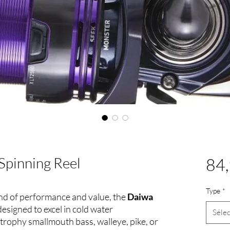
Spinning Reel
84,
Type
*
lend of performance and value, the
Daiwa
 designed to excel in cold water
Sélec
rophy smallmouth bass, walleye, pike, or