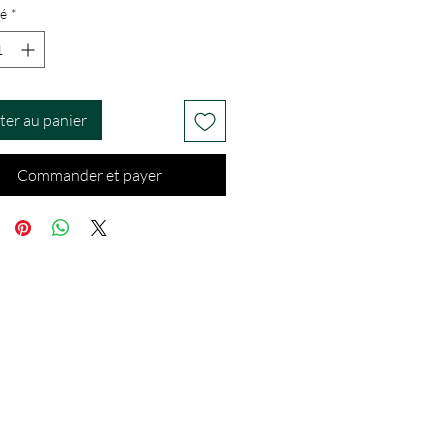
é
*
ter au panier
Commander et payer