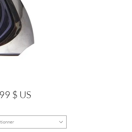
Prix
99 $ US
tionner