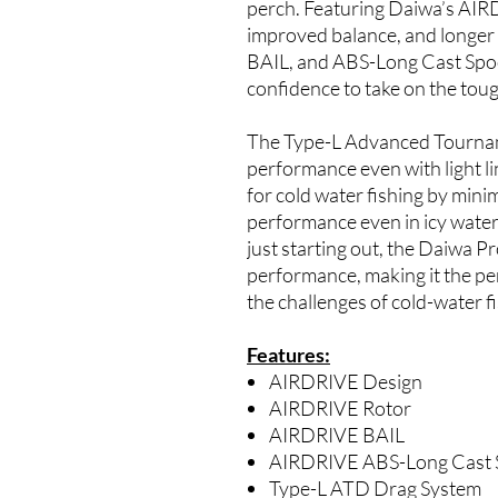
perch. Featuring Daiwa’s AIR
improved balance, and longer
BAIL, and ABS-Long Cast Spoo
confidence to take on the toug
The Type-L Advanced Tournam
performance even with light li
for cold water fishing by mini
performance even in icy wate
just starting out, the Daiwa P
performance, making it the pe
the challenges of cold-water f
Features:
AIRDRIVE Design
AIRDRIVE Rotor
AIRDRIVE BAIL
AIRDRIVE ABS-Long Cast 
Type-L ATD Drag System