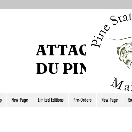
ATTAQUE DE
DU PIN
p
New Page
Limited Editions
Pre-Orders
New Page
Ro