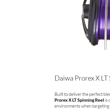
Daiwa Prorex X LT 
Built to deliver the perfect b
Prorex X LT Spinning Reel
is
environments when targeting t