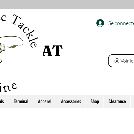
Se connect
 L’ÉTAT
Voir l
ds
Terminal
Apparel
Accessories
Shop
Clearance