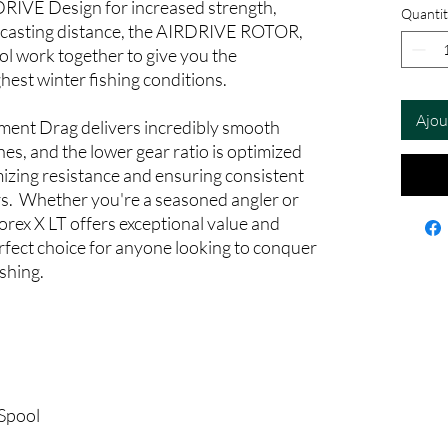
DRIVE Design for increased strength,
Quantit
 casting distance, the AIRDRIVE ROTOR,
l work together to give you the
hest winter fishing conditions.
Ajou
ent Drag delivers incredibly smooth
nes, and the lower gear ratio is optimized
mizing resistance and ensuring consistent
rs. Whether you're a seasoned angler or
rorex X LT offers exceptional value and
rfect choice for anyone looking to conquer
ishing.
Spool