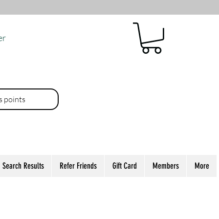
er
es points
Search Results
Refer Friends
Gift Card
Members
More