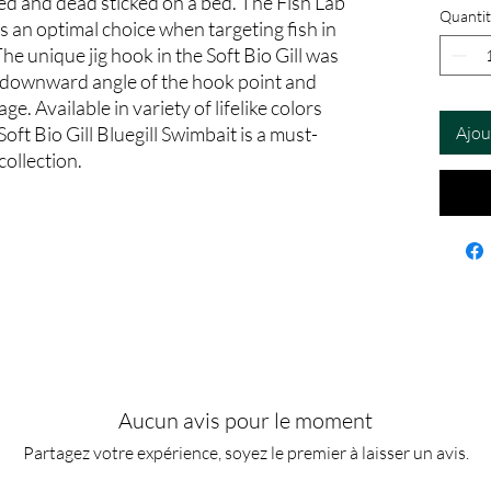
d and dead sticked on a bed. The Fish Lab
Quantit
 is an optimal choice when targeting fish in
The unique jig hook in the Soft Bio Gill was
e downward angle of the hook point and
e. Available in variety of lifelike colors
Soft Bio Gill Bluegill Swimbait is a must-
Ajou
collection.
Aucun avis pour le moment
Partagez votre expérience, soyez le premier à laisser un avis.