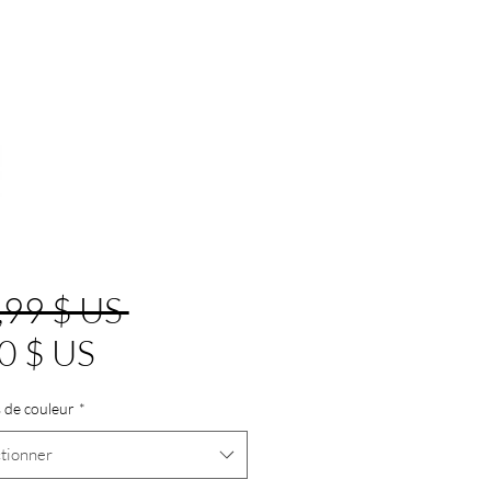
Prix
,99 $ US 
Prix
original
0 $ US
promotionnel
 de couleur
*
tionner