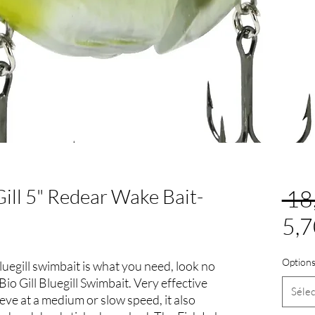
Gill 5" Redear Wake Bait-
 18
5,7
Options
uegill swimbait is what you need, look no
Bio Gill Bluegill Swimbait. Very effective
Sélec
ieve at a medium or slow speed, it also