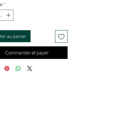
é
*
ter au panier
Commander et payer