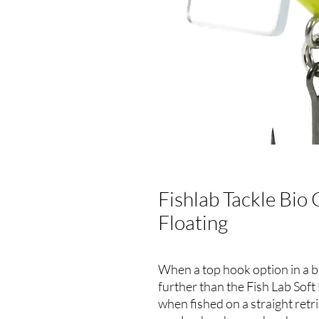
Fishlab Tackle Bio 
Floating
When a top hook option in a bl
further than the Fish Lab Soft 
when fished on a straight retr