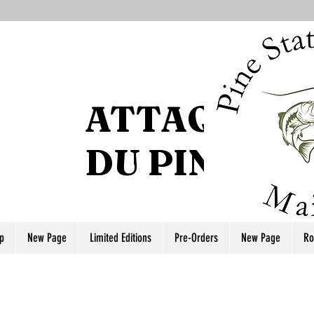
ATTAQUE DE
DU PIN
p
New Page
Limited Editions
Pre-Orders
New Page
Ro