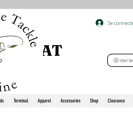
Se connect
 L’ÉTAT
Voir l
ds
Terminal
Apparel
Accessories
Shop
Clearance