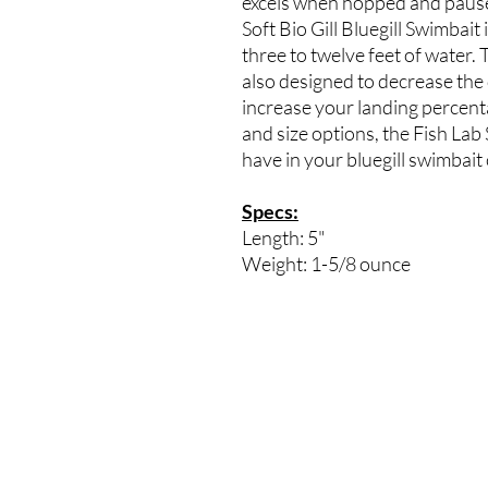
excels when hopped and pause
Soft Bio Gill Bluegill Swimbait
three to twelve feet of water. 
also designed to decrease th
increase your landing percentag
and size options, the Fish Lab 
have in your bluegill swimbait 
Specs:
Length: 5"
Weight: 1-5/8 ounce