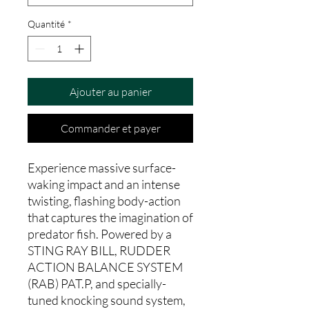
Quantité
*
Ajouter au panier
Commander et payer
Experience massive surface-
waking impact and an intense
twisting, flashing body-action
that captures the imagination of
predator fish. Powered by a
STING RAY BILL, RUDDER
ACTION BALANCE SYSTEM
(RAB) PAT.P, and specially-
tuned knocking sound system,