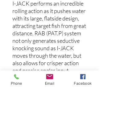
I-JACK performs an incredible
rolling action as it pushes water
with its large, flatside design,
attracting target fish from great
distance. RAB (PAT.P) system
not only generates seductive
knocking sound as I-JACK
moves through the water, but
also allows for crisper action
and precise angler input.
Phone
Email
Facebook
Features
:
Length: 4.2 inches
Weight: 1 oz
Aucun avis pour le moment