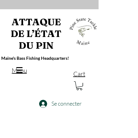
ATTAQUE
DE L’ÉTAT
DU PIN
Maine's Bass Fishing Headquarters!
Menu
Cart
Se connecter