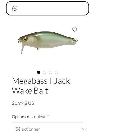
Megabass I-Jack
Wake Bait
Prix
21,99 $ US
Options de couleur
*