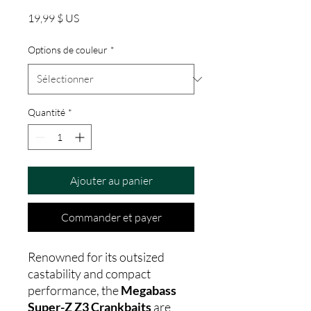
Prix
19,99 $ US
Options de couleur
*
Quantité
*
Ajouter au panier
Commander et payer
Renowned for its outsized
castability and compact
performance, the
Megabass
Super-Z Z3 Crankbaits
are