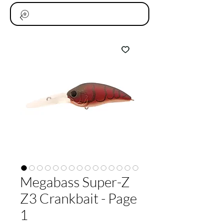
Megabass Super-Z
Z3 Crankbait - Page
1