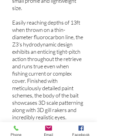
small profile and lightweight
size.
Easily reaching depths of 13ft
when thrown on a thin-
diameter fluorocarbon line, the
Z3’s hydrodynamic design
exhibits an enticing tight-pitch
action throughout the retrieve
and runs true even when
fishing current or complex
cover. Finished with
meticulously detailed paint
schemes, the body of the bait
showcases 3D scale patterning
along with 3D gill rakers and
incredibly realistic eyes.
Designed for easy handling
with medium-light to medium
Phone
Email
Facebook