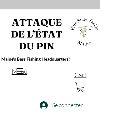
ATTAQUE
DE L’ÉTAT
DU PIN
Maine's Bass Fishing Headquarters!
Menu
Cart
Se connecter