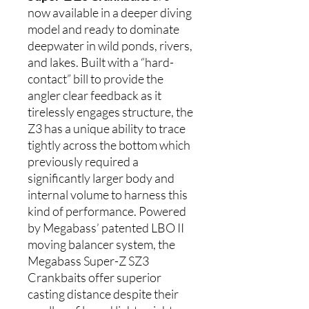
now available in a deeper diving
model and ready to dominate
deepwater in wild ponds, rivers,
and lakes. Built with a “hard-
contact” bill to provide the
angler clear feedback as it
tirelessly engages structure, the
Z3 has a unique ability to trace
tightly across the bottom which
previously required a
significantly larger body and
internal volume to harness this
kind of performance. Powered
by Megabass’ patented LBO II
moving balancer system, the
Megabass Super-Z SZ3
Crankbaits offer superior
casting distance despite their