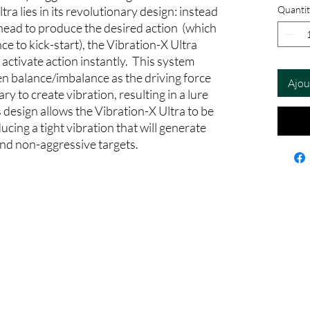
tra lies in its revolutionary design: instead
Quantit
 head to produce the desired action (which
nce to kick-start), the Vibration-X Ultra
t activate action instantly. This system
n balance/imbalance as the driving force
Ajou
ry to create vibration, resulting in a lure
is design allows the Vibration-X Ultra to be
cing a tight vibration that will generate
and non-aggressive targets.