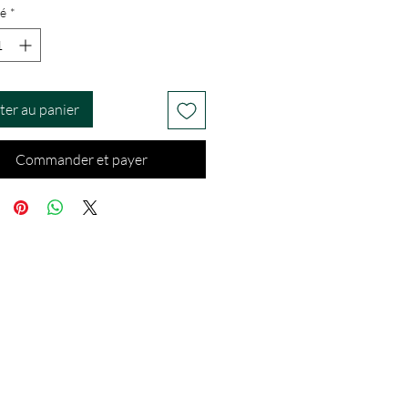
é
*
ter au panier
Commander et payer