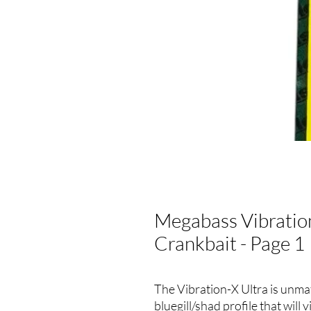
Megabass Vibration-
Crankbait - Page 1
The Vibration-X Ultra is unmatc
bluegill/shad profile that will 