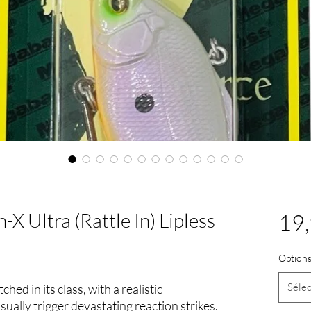
X Ultra (Rattle In) Lipless
19,
Options
Sélec
hed in its class, with a realistic
visually trigger devastating reaction strikes.