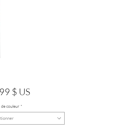
Prix
99 $ US
 de couleur
*
tionner