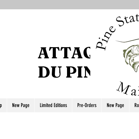
ATTAQUE DE
DU PIN
p
New Page
Limited Editions
Pre-Orders
New Page
Ro