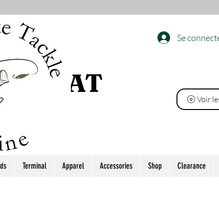
Se connect
 L’ÉTAT
Voir l
ds
Terminal
Apparel
Accessories
Shop
Clearance