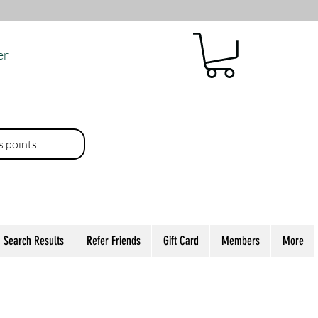
er
es points
Search Results
Refer Friends
Gift Card
Members
More