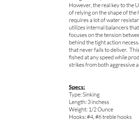
However, the real key to the Ul
of relying on the shape of the
requires a lot of water resista
utilizes internal balancers tha
focuses on the tension betwee
behind the tight action necessa
that never fails to deliver. Th
fished at any speed while produ
strikes from both aggressive 
Specs:
Type: Sinking
Length: 3 inchess
Weight: 1/2 Ounce
Hooks: #4, #6 treble hooks