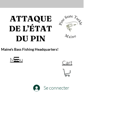
ATTAQUE
DE L’ÉTAT
DU PIN
Maine's Bass Fishing Headquarters!
Menu
Cart
Se connecter