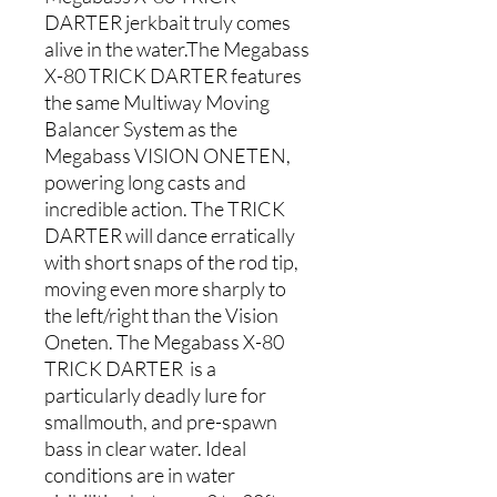
DARTER jerkbait truly comes
alive in the water.The Megabass
X-80 TRICK DARTER features
the same Multiway Moving
Balancer System as the
Megabass VISION ONETEN,
powering long casts and
incredible action. The TRICK
DARTER will dance erratically
with short snaps of the rod tip,
moving even more sharply to
the left/right than the Vision
Oneten. The Megabass X-80
TRICK DARTER is a
particularly deadly lure for
smallmouth, and pre-spawn
bass in clear water. Ideal
conditions are in water