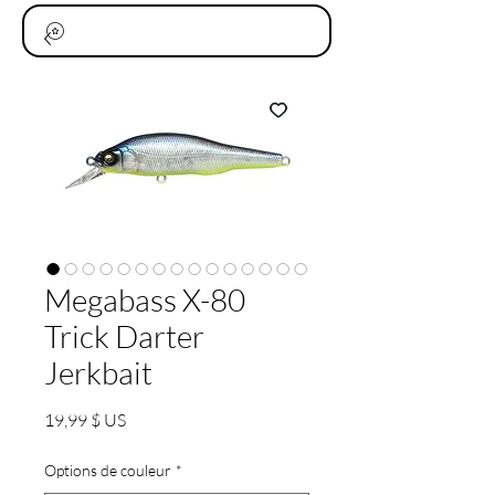
Megabass X-80
Trick Darter
Jerkbait
Prix
19,99 $ US
Options de couleur
*