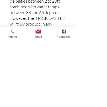
visibilities between 2 to 20ft.,
combined with water temps
between 38 and 65 degrees.
However, the TRICK DARTER
will truly produce in any
weather condition; anglers will
find they can continue to draw
Phone
Email
Facebook
strikes on slick, sunny days
when other lures won’t.
Specs:
Length: 3-1/8 Inches
Weight: 3/8 Ounce
Max Depth: 6 feet
Aucun avis pour le moment