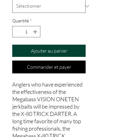
Quantité
*
Ajouter au panier
Commander et payer
Anglers who have experienced
the effectiveness of the
Megabass VISION ONETEN
jerkbaits will be impressed by
the X-80 TRICK DARTER. A
long time favorite of many top
fishing professionals, the
Megabass X-80 TRICK