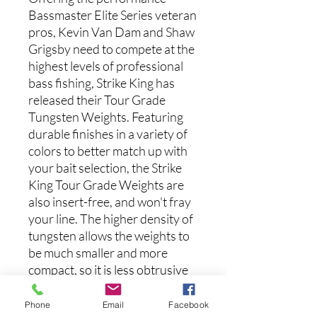
Bassmaster Elite Series veteran
pros, Kevin Van Dam and Shaw
Grigsby need to compete at the
highest levels of professional
bass fishing, Strike King has
released their Tour Grade
Tungsten Weights. Featuring
durable finishes in a variety of
colors to better match up with
your bait selection, the Strike
King Tour Grade Weights are
also insert-free, and won't fray
your line. The higher density of
tungsten allows the weights to
be much smaller and more
compact, so it is less obtrusive
to your lure and presentation,
and can also slip through cover
Phone
Email
Facebook