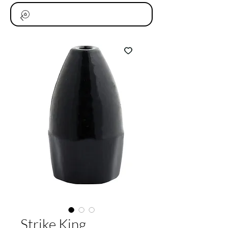
Strike King