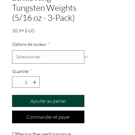
Tungsten Weights
(5/16 oz - 3-Pack)
Prix
10,99 $ US
Options de couleur
*
Quantité
*
Ajouter au panier
Commander et payer
Offering the performance