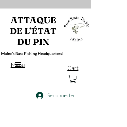
ATTAQUE
DE L’ÉTAT
DU PIN
Maine's Bass Fishing Headquarters!
Menu
Cart
Se connecter