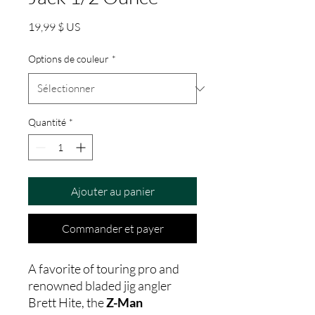
Prix
19,99 $ US
Options de couleur
*
Quantité
*
Ajouter au panier
Commander et payer
A favorite of touring pro and
renowned bladed jig angler
Brett Hite, the
Z-Man