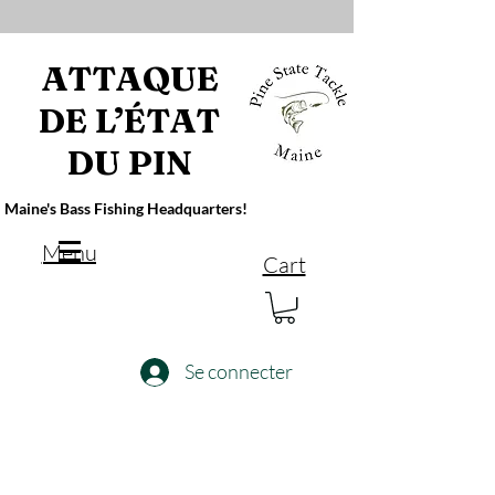
ATTAQUE
DE L’ÉTAT
DU PIN
Maine's Bass Fishing Headquarters!
Menu
Cart
Se connecter