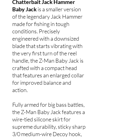
Chatterbait Jack Hammer
Baby Jack
is a smaller version
of the legendary Jack Hammer
made for fishing in tough
conditions. Precisely
engineered with a downsized
blade that starts vibrating with
the very first turn of the reel
handle, the Z-Man Baby Jack is
crafted with a compact head
that features an enlarged collar
for improved balance and
action.
Fully armed for big bass battles,
the Z-Man Baby Jack features a
wire-tied silicone skirt for
supreme durability, sticky sharp
3/0 medium-wire Decoy hook,