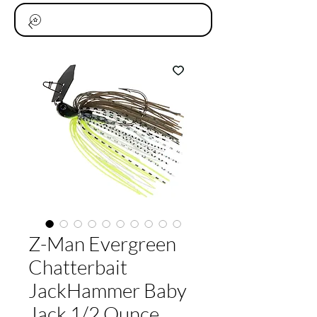
Z-Man Evergreen
Chatterbait
JackHammer Baby
Jack 1/2 Ounce