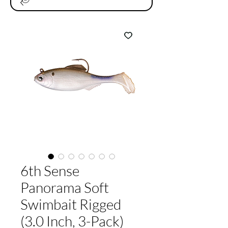
6th Sense
Panorama Soft
Swimbait Rigged
(3.0 Inch, 3-Pack)