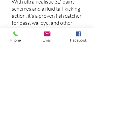
With ultra-realistic 3D paint
schemes and a fluid tail-kicking
action, it’s a proven fish catcher
for bass, walleye, and other
aggressive predators.
Phone
Email
Facebook
Whether you prefer plug-and-
play convenience or hands-on
customization, the Panorama
Swimbait brings unmatched
detail, action, and performance
to your lineup.
Length:
3.0 inches
후기 없음
첫 번째 후기를 작성하고 의견을 공유