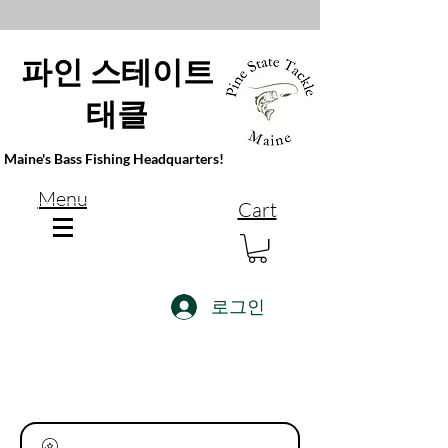
파인 스테이트
태클
Maine's Bass Fishing Headquarters!
Menu
Cart
로그인