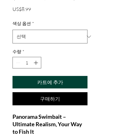
가
US$8.99
격
색상 옵션
*
수량
*
카트에 추가
구매하기
Panorama Swimbait –
Ultimate Realism, Your Way
to Fish It