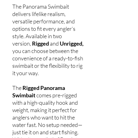
The Panorama Swimbait
delivers lifelike realism,
versatile performance, and
options to fit every angler’s
style. Available in two
version,
Rigged
and
Unrigged,
you can choose between the
convenience of a ready-to-fish
swimbait or the flexibility to rig
it your way.
The
Rigged Panorama
Swimbait
comes pre-rigged
with a high-quality hook and
weight, making it perfect for
anglers who want to hit the
water fast. No setup needed—
just tie it on and start fishing.